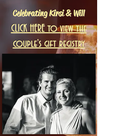
Celebrating Kirsi & Will
CLICK HERE to view the
couple's gift registry