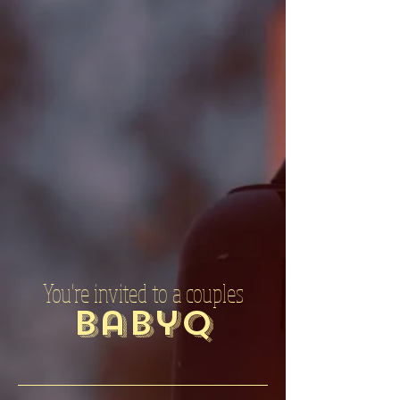
You're invited to a couples
BabyQ