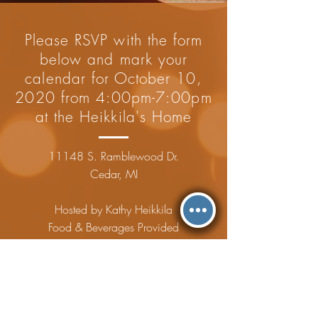
Please RSVP with the form
below and mark your
calendar for October 10,
2020 from 4:00pm-7:00pm
at the Heikkila's Home
11148 S. Ramblewood Dr.
Cedar, MI
Hosted by Kathy Heikkila
Food & Beverages Provided
Please RSVP by 10/1/2020
BOOKS FOR BABY