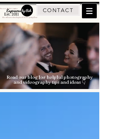
CONTACT
Traverse City Photographer
Est. 2011
Northern Michigan Photographer
Read our blog for helpful photography
and videography tips and ideas 👇