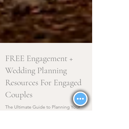
FREE Engagement +
Wedding Planning
Resources For Engaged
Couples