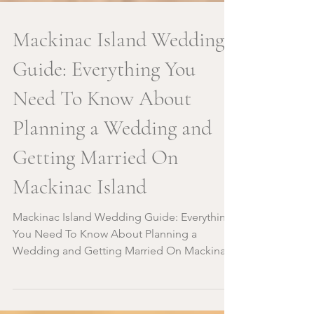
Mackinac Island Wedding
Guide: Everything You
Need To Know About
Planning a Wedding and
Getting Married On
Mackinac Island
Mackinac Island Wedding Guide: Everything
You Need To Know About Planning a
Wedding and Getting Married On Mackinac
Island