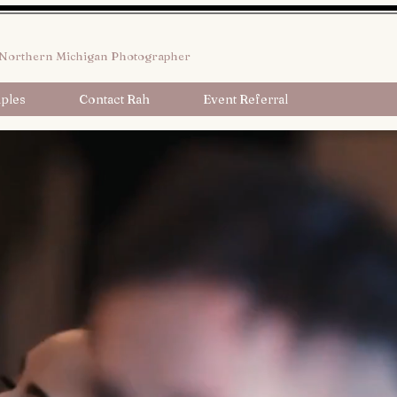
Northern Michigan Photographer
ples
Contact Rah
Event Referral