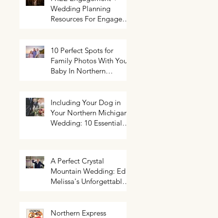
Wedding Planning
Resources For Engaged
Couples
10 Perfect Spots for
Family Photos With Your
Baby In Northern
Michigan
Including Your Dog in
Your Northern Michigan
Wedding: 10 Essential
Tips You Need To Know
A Perfect Crystal
Mountain Wedding: Ed +
Melissa's Unforgettable
Evening
Northern Express