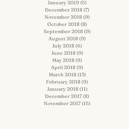
January 2019
(5)
5 posts
December 2018
(7)
7 posts
November 2018
(9)
9 posts
October 2018
(8)
8 posts
September 2018
(9)
9 posts
August 2018
(9)
9 posts
July 2018
(6)
6 posts
June 2018
(9)
9 posts
May 2018
(9)
9 posts
April 2018
(9)
9 posts
March 2018
(13)
13 posts
February 2018
(9)
9 posts
January 2018
(11)
11 posts
December 2017
(8)
8 posts
November 2017
(15)
15 posts