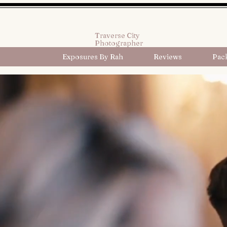
Traverse City
Photographer
Exposures By Rah
Reviews
Pac