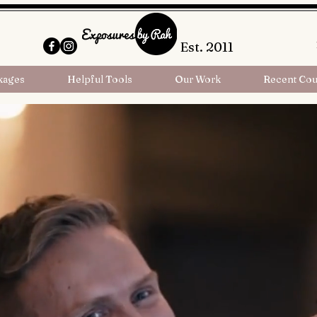
Est. 2011
kages
Helpful Tools
Our Work
Recent Cou