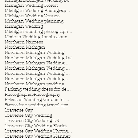
Michigan
Michigan Wedding DJ
Michigan Wedding Florist
Michigan Wedding Photographer
Michigan Wedding Venues
Michigan Wedding planning
Michigan wedding
Michigan wedding photographer
Modern Wedding Inspirations
Northern Express
Northern Michigan
Northern Michigan Wedding
Northern Michigan Wedding DJ
Northern Michigan Wedding Florist
Northern Michigan Wedding Photographer
Northern Michigan Wedding Planner
Northern Michigan Wedding Planning
Northern Michigan wedding
Packing wedding dress for destination wedding
Photographer
Photography
Prices of Wedding Venues in Michigan
Stress-free wedding travel tips
Traverse City
Traverse City Wedding
Traverse City Wedding DJ
Traverse City Wedding Florist
Traverse City Wedding Photographer
Traverse City Wedding Planner