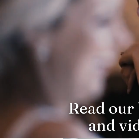
Read our 
and vi