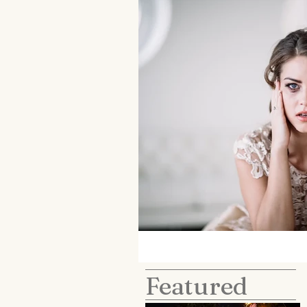
Featured