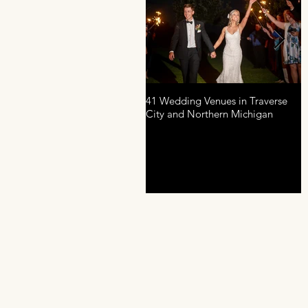
41 Wedding Venues in Traverse
A
City and Northern Michigan
P
D
R