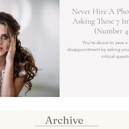
Never Hire A Pho
Asking These 7 I
(Number 4 
You're about to save a 
disappointment by asking you
critical quest
Archive