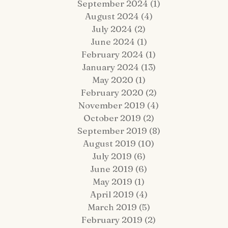
September 2024
(1)
1 post
August 2024
(4)
4 posts
July 2024
(2)
2 posts
June 2024
(1)
1 post
February 2024
(1)
1 post
January 2024
(13)
13 posts
 Fairy Tale Come True: Gavin +
Hop Lot Igloo Engagement
May 2020
(1)
1 post
atrick Celebrate Their 5-Year
Photos | What to Bring to a
February 2020
(2)
2 posts
estination Wedding Cruise Vow
Winter Session
enewal Aboard the Disney Wish
November 2019
(4)
4 posts
October 2019
(2)
2 posts
September 2019
(8)
8 posts
August 2019
(10)
10 posts
July 2019
(6)
6 posts
June 2019
(6)
6 posts
May 2019
(1)
1 post
April 2019
(4)
4 posts
March 2019
(5)
5 posts
February 2019
(2)
2 posts