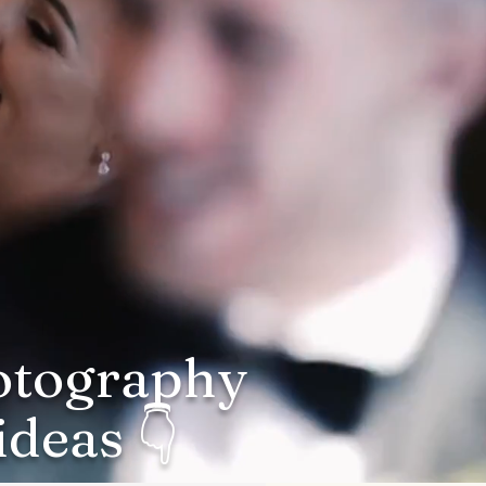
hotography
deas 👇