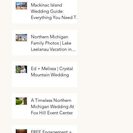
Mackinac Island
Wedding Guide:
Everything You Need To
Know About Planning a
Wedding and Getting
Married On Mackinac
Northern Michigan
Island
Family Photos | Lake
Northern Michigan Spring
HELP! My event needs a photo
Wedding | Greg & Chloe
Leelanau Vacation in
booth | Traverse City Photo Booth
Walkowiak | Pahls Pumpkin Patch
Rental | Exposures by Rah |
Leland, Michigan
Enchanted
Ed + Melissa | Crystal
Mountain Wedding
A Timeless Northern
Michigan Wedding At
Fox Hill Event Center
FREE Engagement +