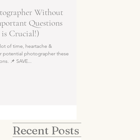
tographer Without
mportant Questions
is Crucial!)
lot of time, heartache &
r potential photographer these
ions. 📌 SAVE...
Recent Posts