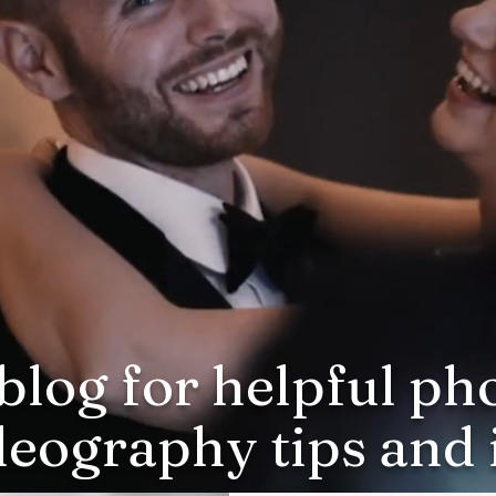
blog for helpful p
deography tips and i