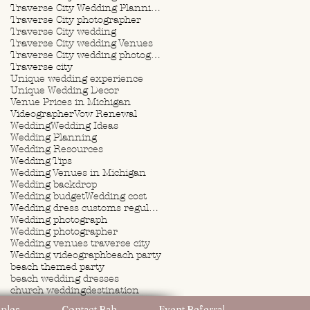
Traverse City Wedding Planning
Traverse City photographer
Traverse City wedding
Traverse City wedding Venues
Traverse City wedding photographer
Traverse city
Unique wedding experience
Unique Wedding Decor
Venue Prices in Michigan
Videographer
Vow Renewal
Wedding
Wedding Ideas
Wedding Planning
Wedding Resources
Wedding Tips
Wedding Venues in Michigan
Wedding backdrop
Wedding budget
Wedding cost
Wedding dress customs regulations
Wedding photograph
Wedding photographer
Wedding venues traverse city
Wedding videograph
beach party
beach themed party
beach wedding dresses
church wedding
destination
destination wedding
ples
Contact Rah
Event Referral