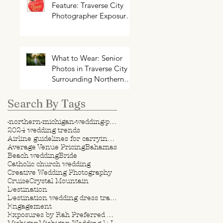
Feature: Traverse City
Photographer Exposures
by Rah on Trends and
Traditions for Your
Northern Michigan
Wedding
What to Wear: Senior
Photos in Traverse City +
Surrounding Northern
Michigan Areas
Search By Tags
-northern-michigan-wedding-photography-videography
2024 wedding trends
Airline guidelines for carrying wedding dress
Average Venue Pricing
Bahamas
Beach wedding
Bride
Catholic church wedding
Creative Wedding Photography
Cruise
Crystal Mountain
Destination
Destination wedding dress travel tips
Engagement
Exposures by Rah Preferred Venue