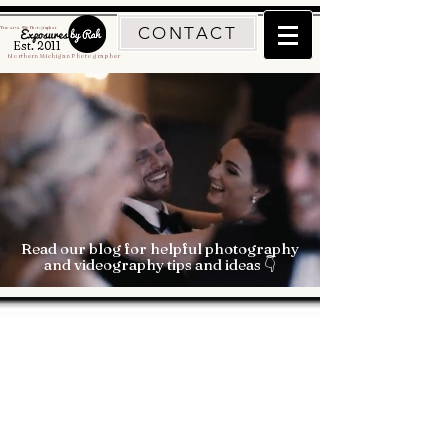
CONTACT
Traverse City Photographer
Est. 2011
Northern Michigan Photographer
Read our blog for helpful photography
and videography tips and ideas 👇