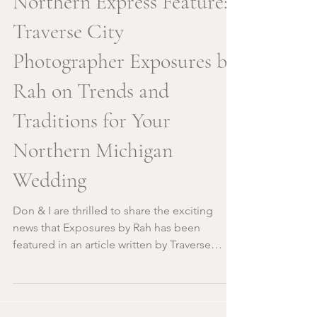
Northern Express Feature:
Traverse City
Photographer Exposures by
Rah on Trends and
Traditions for Your
Northern Michigan
Wedding
Don & I are thrilled to share the exciting
news that Exposures by Rah has been
featured in an article written by Traverse
City's very own...