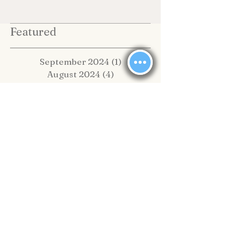
Featured
September 2024
(1)
1 post
August 2024
(4)
4 posts
July 2024
(2)
2 posts
June 2024
(1)
1 post
February 2024
(1)
1 post
January 2024
(13)
13 posts
May 2020
(1)
1 post
February 2020
(2)
2 posts
November 2019
(4)
4 posts
October 2019
(2)
2 posts
September 2019
(8)
8 posts
August 2019
(10)
10 posts