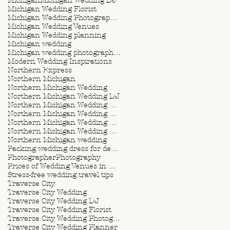
Michigan
Michigan Wedding DJ
Michigan Wedding Florist
Michigan Wedding Photographer
Michigan Wedding Venues
Michigan Wedding planning
Michigan wedding
Michigan wedding photographer
Modern Wedding Inspirations
Northern Express
Northern Michigan
Northern Michigan Wedding
Northern Michigan Wedding DJ
Northern Michigan Wedding Florist
Northern Michigan Wedding Photographer
Northern Michigan Wedding Planner
Northern Michigan Wedding Planning
Northern Michigan wedding
Packing wedding dress for destination wedding
Photographer
Photography
Prices of Wedding Venues in Michigan
Stress-free wedding travel tips
Traverse City
Traverse City Wedding
Traverse City Wedding DJ
Traverse City Wedding Florist
Traverse City Wedding Photographer
Traverse City Wedding Planner