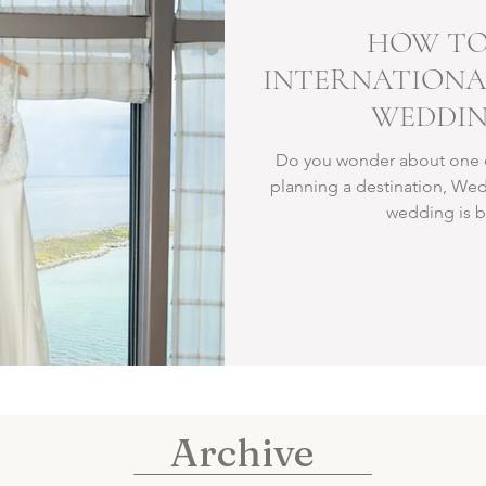
HOW TO
INTERNATIONA
WEDDIN
Do you wonder about one of
planning a destination, Wed
wedding is bo
Archive