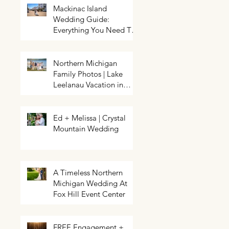
Mackinac Island
Wedding Guide:
Everything You Need To
Know About Planning a
Wedding and Getting
Married On Mackinac
Northern Michigan
Island
Family Photos | Lake
Northern Michigan Spring
HELP! My event needs a photo
Wedding | Greg & Chloe
Leelanau Vacation in
booth | Traverse City Photo Booth
Walkowiak | Pahls Pumpkin Patch
Rental | Exposures by Rah |
Leland, Michigan
Enchanted
Ed + Melissa | Crystal
Mountain Wedding
A Timeless Northern
Michigan Wedding At
Fox Hill Event Center
FREE Engagement +