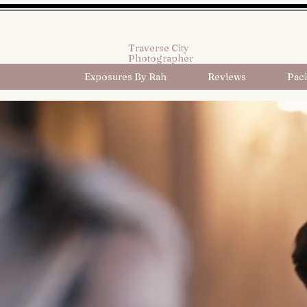
Traverse City
Photographer
Exposures By Rah
Reviews
Pac