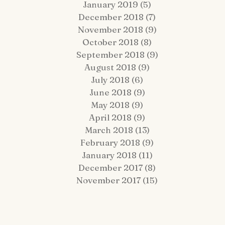
January 2019
(5)
5 posts
December 2018
(7)
7 posts
November 2018
(9)
9 posts
October 2018
(8)
8 posts
September 2018
(9)
9 posts
August 2018
(9)
9 posts
July 2018
(6)
6 posts
June 2018
(9)
9 posts
May 2018
(9)
9 posts
April 2018
(9)
9 posts
March 2018
(13)
13 posts
February 2018
(9)
9 posts
January 2018
(11)
11 posts
December 2017
(8)
8 posts
November 2017
(15)
15 posts