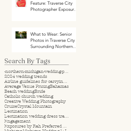
Feature: Traverse City
Photographer Exposures
by Rah on Trends and
Traditions for Your
Northern Michigan
Wedding
What to Wear: Senior
Photos in Traverse City +
Surrounding Northern
Michigan Areas
Search By Tags
-northern-michigan-wedding-photography-videography
2024 wedding trends
Airline guidelines for carrying wedding dress
Average Venue Pricing
Bahamas
Beach wedding
Bride
Catholic church wedding
Creative Wedding Photography
Cruise
Crystal Mountain
Destination
Destination wedding dress travel tips
Engagement
Exposures by Rah Preferred Venue