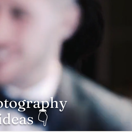
hotography
deas 👇