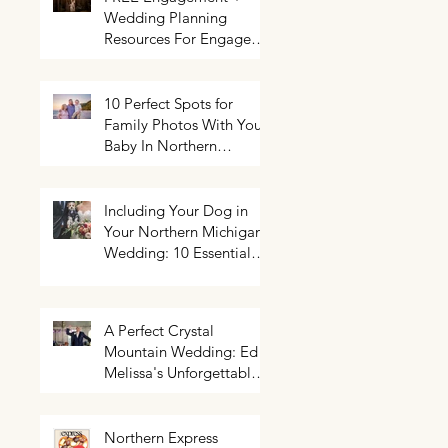
Wedding Planning
Resources For Engaged
Couples
10 Perfect Spots for
Family Photos With Your
Baby In Northern
Michigan
Including Your Dog in
Your Northern Michigan
Wedding: 10 Essential
Tips You Need To Know
A Perfect Crystal
Mountain Wedding: Ed +
Melissa's Unforgettable
Evening
Northern Express