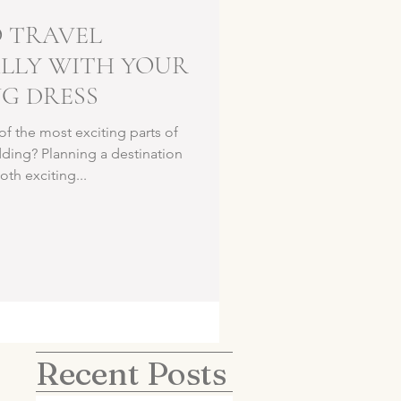
 TRAVEL
LLY WITH YOUR
G DRESS
 the most exciting parts of
ding? Planning a destination
th exciting...
Recent Posts