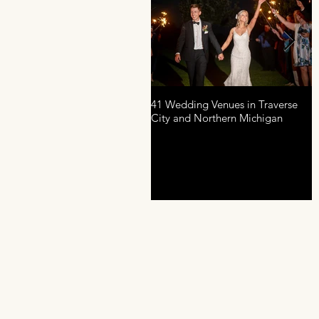
41 Wedding Venues in Traverse
A
City and Northern Michigan
P
D
R