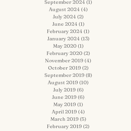
September 2024
(1)
1 post
August 2024
(4)
4 posts
July 2024
(2)
2 posts
June 2024
(1)
1 post
February 2024
(1)
1 post
January 2024
(13)
13 posts
 Fairy Tale Come True: Gavin +
Hop Lot Igloo Engagement
May 2020
(1)
1 post
atrick Celebrate Their 5-Year
Photos | What to Bring to a
February 2020
(2)
2 posts
estination Wedding Cruise Vow
Winter Session
enewal Aboard the Disney Wish
November 2019
(4)
4 posts
October 2019
(2)
2 posts
September 2019
(8)
8 posts
August 2019
(10)
10 posts
July 2019
(6)
6 posts
June 2019
(6)
6 posts
May 2019
(1)
1 post
April 2019
(4)
4 posts
March 2019
(5)
5 posts
February 2019
(2)
2 posts