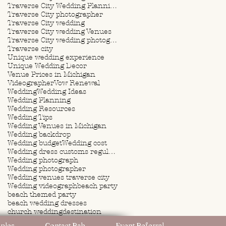
Traverse City Wedding Planning
Traverse City photographer
Traverse City wedding
Traverse City wedding Venues
Traverse City wedding photographer
Traverse city
Unique wedding experience
Unique Wedding Decor
Venue Prices in Michigan
Videographer
Vow Renewal
Wedding
Wedding Ideas
Wedding Planning
Wedding Resources
Wedding Tips
Wedding Venues in Michigan
Wedding backdrop
Wedding budget
Wedding cost
Wedding dress customs regulations
Wedding photograph
Wedding photographer
Wedding venues traverse city
Wedding videograph
beach party
beach themed party
beach wedding dresses
church wedding
destination
destination wedding
ples
Contact Rah
Event Referral