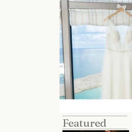
Featured