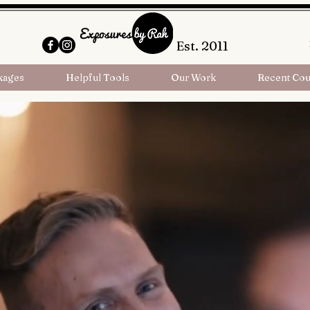
Est. 2011
kages
Helpful Tools
Our Work
Recent Cou