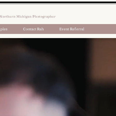
Northern Michigan Photographer
ples
Contact Rah
Event Referral