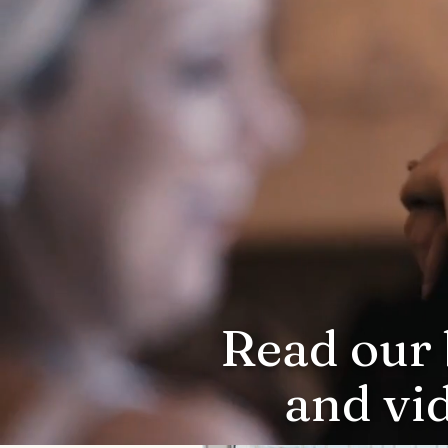
Read our 
and vi