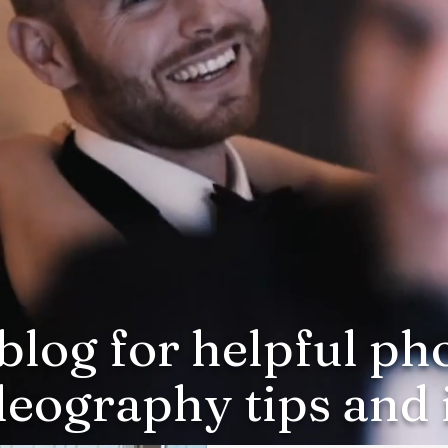
blog for helpful p
deography tips and i