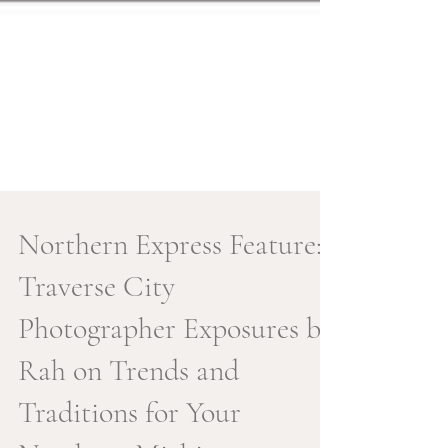
Northern Express Feature:
Traverse City
Photographer Exposures by
Rah on Trends and