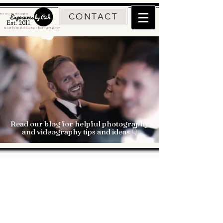
CONTACT
Traverse City Photographer
Est. 2011
Northern Michigan Photographer
Read our blog for helpful photography
and videography tips and ideas 👇