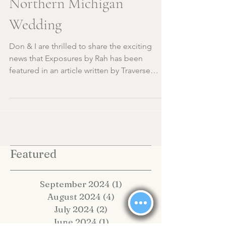
Traditions for Your
Northern Michigan
Wedding
Don & I are thrilled to share the exciting
news that Exposures by Rah has been
featured in an article written by Traverse
City's very own...
Featured
September 2024
(1)
1 post
August 2024
(4)
4 posts