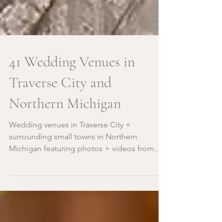
41 Wedding Venues in
Traverse City and
Northern Michigan
Wedding venues in Traverse City +
surrounding small towns in Northern
Michigan featuring photos + videos from
Traverse City photographers