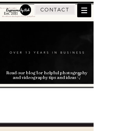
CONTACT
Traverse City Photographer
Est. 2011
Northern Michigan Photographer
Read our blog for helpful photography
and videography tips and ideas 👇