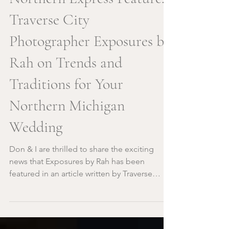
Northern Express Feature:
Traverse City
Photographer Exposures by
Rah on Trends and
Traditions for Your
Northern Michigan
Wedding
Don & I are thrilled to share the exciting
news that Exposures by Rah has been
featured in an article written by Traverse
City's very own...