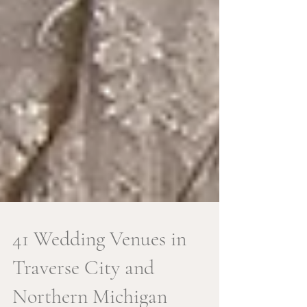
41 Wedding Venues in
Traverse City and