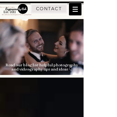
CONTACT
Traverse City Photographer
Est. 2011
Northern Michigan Photographer
Read our blog for helpful photography
and videography tips and ideas 👇