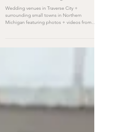
Northern Michigan
Wedding venues in Traverse City +
surrounding small towns in Northern
Michigan featuring photos + videos from
Traverse City photographers