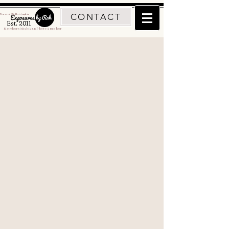
CONTACT
Traverse City Photographer
Est. 2011
Northern Michigan Photographer