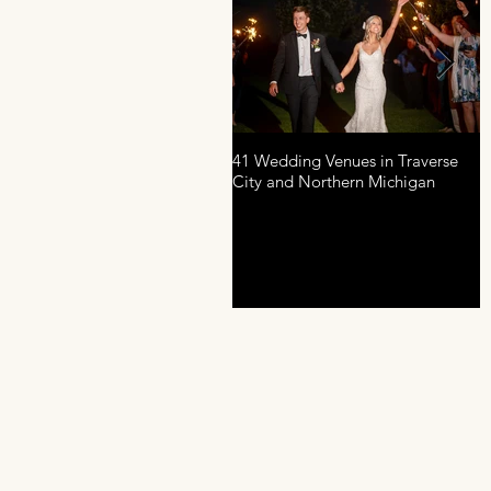
41 Wedding Venues in Traverse
A
City and Northern Michigan
P
D
R