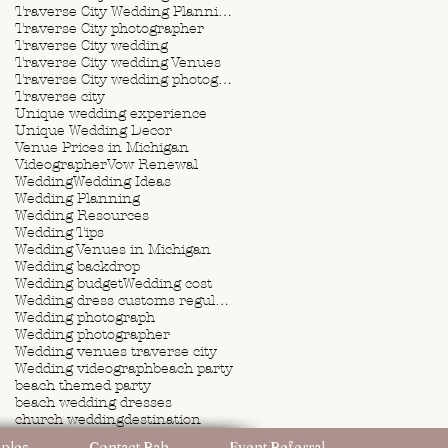
Traverse City Wedding Planning
Traverse City photographer
Traverse City wedding
Traverse City wedding Venues
Traverse City wedding photographer
Traverse city
Unique wedding experience
Unique Wedding Decor
Venue Prices in Michigan
Videographer
Vow Renewal
Wedding
Wedding Ideas
Wedding Planning
Wedding Resources
Wedding Tips
Wedding Venues in Michigan
Wedding backdrop
Wedding budget
Wedding cost
Wedding dress customs regulations
Wedding photograph
Wedding photographer
Wedding venues traverse city
Wedding videograph
beach party
beach themed party
beach wedding dresses
church wedding
destination
destination wedding
ples
Contact Rah
Event Referral