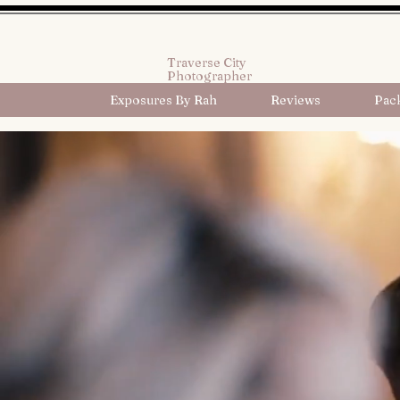
Traverse City
Photographer
Exposures By Rah
Reviews
Pac