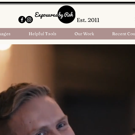
Est. 2011
kages
Helpful Tools
Our Work
Recent Cou