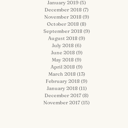
January 2019
(5)
5 posts
December 2018
(7)
7 posts
November 2018
(9)
9 posts
October 2018
(8)
8 posts
September 2018
(9)
9 posts
August 2018
(9)
9 posts
July 2018
(6)
6 posts
June 2018
(9)
9 posts
May 2018
(9)
9 posts
April 2018
(9)
9 posts
March 2018
(13)
13 posts
February 2018
(9)
9 posts
January 2018
(11)
11 posts
December 2017
(8)
8 posts
November 2017
(15)
15 posts