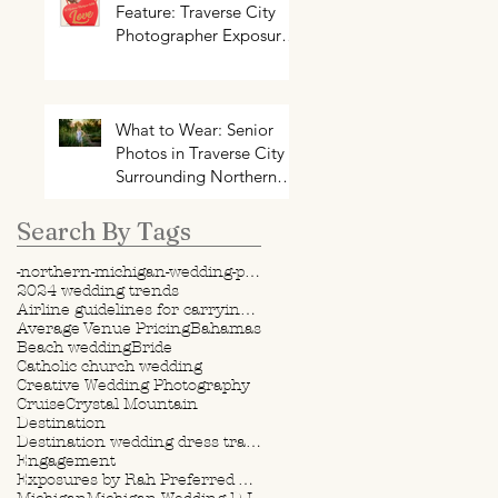
Feature: Traverse City
Photographer Exposures
by Rah on Trends and
Traditions for Your
Northern Michigan
Wedding
What to Wear: Senior
Photos in Traverse City +
Surrounding Northern
Michigan Areas
Search By Tags
-northern-michigan-wedding-photography-videography
2024 wedding trends
Airline guidelines for carrying wedding dress
Average Venue Pricing
Bahamas
Beach wedding
Bride
Catholic church wedding
Creative Wedding Photography
Cruise
Crystal Mountain
Destination
Destination wedding dress travel tips
Engagement
Exposures by Rah Preferred Venue