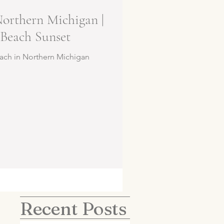
Northern Michigan |
Beach Sunset
ach in Northern Michigan
Recent Posts