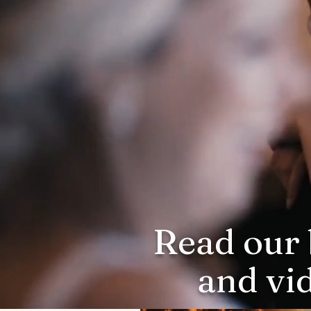
Read our 
and vi