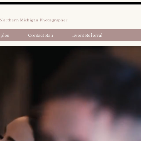
Northern Michigan Photographer
ples
Contact Rah
Event Referral