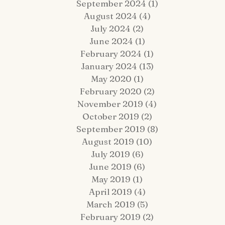
September 2024
(1)
1 post
August 2024
(4)
4 posts
July 2024
(2)
2 posts
June 2024
(1)
1 post
February 2024
(1)
1 post
January 2024
(13)
13 posts
 Fairy Tale Come True: Gavin +
Hop Lot Igloo Engagement
May 2020
(1)
1 post
atrick Celebrate Their 5-Year
Photos | What to Bring to a
February 2020
(2)
2 posts
estination Wedding Cruise Vow
Winter Session
enewal Aboard the Disney Wish
November 2019
(4)
4 posts
October 2019
(2)
2 posts
September 2019
(8)
8 posts
August 2019
(10)
10 posts
July 2019
(6)
6 posts
June 2019
(6)
6 posts
May 2019
(1)
1 post
April 2019
(4)
4 posts
March 2019
(5)
5 posts
February 2019
(2)
2 posts