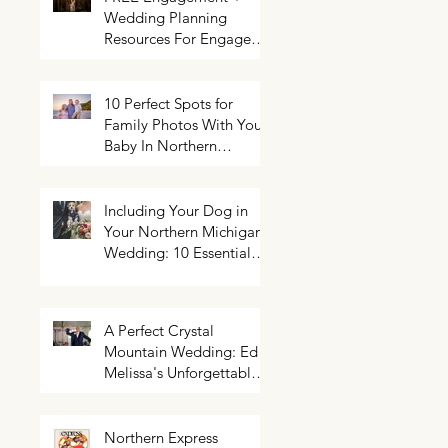
Wedding Planning
Resources For Engaged
Couples
10 Perfect Spots for
Family Photos With Your
Baby In Northern
Michigan
Including Your Dog in
Your Northern Michigan
Wedding: 10 Essential
Tips You Need To Know
A Perfect Crystal
Mountain Wedding: Ed +
Melissa's Unforgettable
Evening
Northern Express