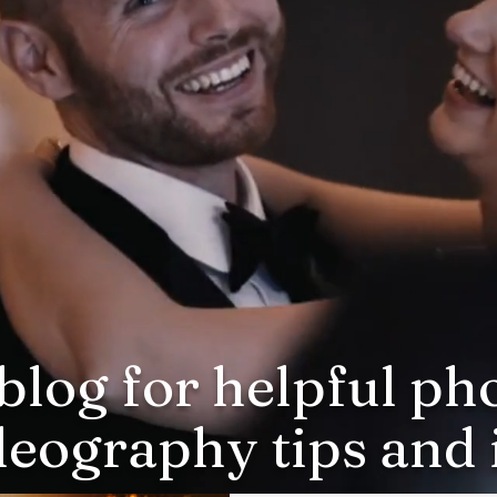
blog for helpful p
deography tips and i