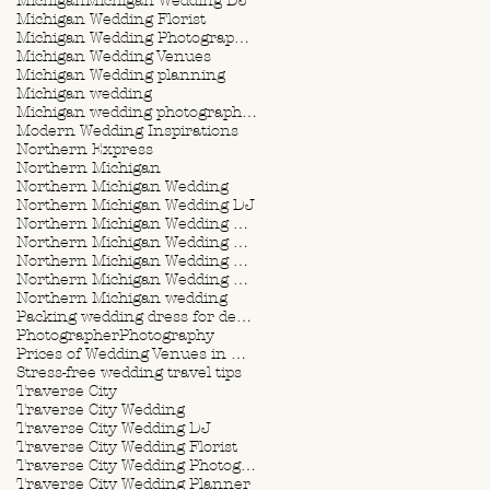
Michigan
Michigan Wedding DJ
Michigan Wedding Florist
Michigan Wedding Photographer
Michigan Wedding Venues
Michigan Wedding planning
Michigan wedding
Michigan wedding photographer
Modern Wedding Inspirations
Northern Express
Northern Michigan
Northern Michigan Wedding
Northern Michigan Wedding DJ
Northern Michigan Wedding Florist
Northern Michigan Wedding Photographer
Northern Michigan Wedding Planner
Northern Michigan Wedding Planning
Northern Michigan wedding
Packing wedding dress for destination wedding
Photographer
Photography
Prices of Wedding Venues in Michigan
Stress-free wedding travel tips
Traverse City
Traverse City Wedding
Traverse City Wedding DJ
Traverse City Wedding Florist
Traverse City Wedding Photographer
Traverse City Wedding Planner