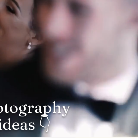
hotography
deas 👇