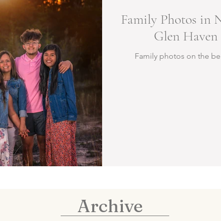
Family Photos in 
Glen Haven 
Family photos on the be
Archive