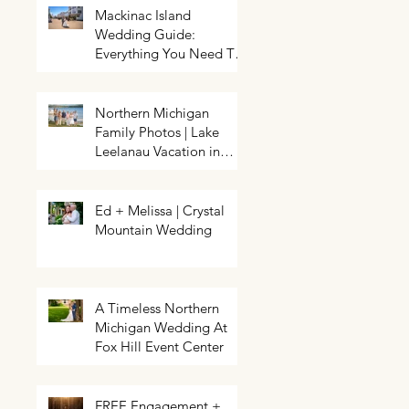
Mackinac Island
Wedding Guide:
Everything You Need To
Know About Planning a
Wedding and Getting
Married On Mackinac
Northern Michigan
Island
Family Photos | Lake
Northern Michigan Spring
HELP! My event needs a photo
Wedding | Greg & Chloe
Leelanau Vacation in
booth | Traverse City Photo Booth
Walkowiak | Pahls Pumpkin Patch
Rental | Exposures by Rah |
Leland, Michigan
Enchanted
Ed + Melissa | Crystal
Mountain Wedding
A Timeless Northern
Michigan Wedding At
Fox Hill Event Center
FREE Engagement +