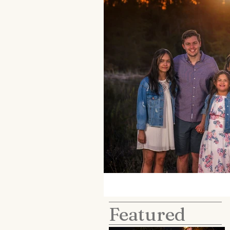
Featured