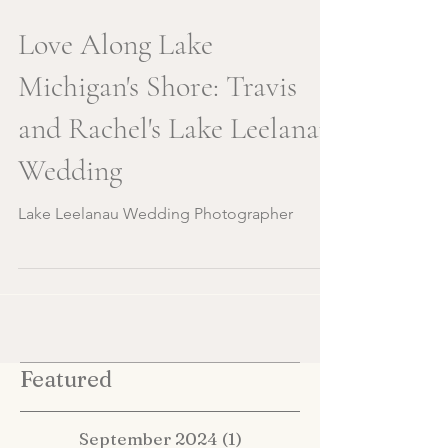
Love Along Lake
Michigan's Shore: Travis
and Rachel's Lake Leelanau
Wedding
Lake Leelanau Wedding Photographer
Featured