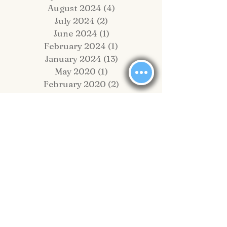
September 2024
(1)
1 post
August 2024
(4)
4 posts
July 2024
(2)
2 posts
June 2024
(1)
1 post
February 2024
(1)
1 post
January 2024
(13)
13 posts
May 2020
(1)
1 post
February 2020
(2)
2 posts
November 2019
(4)
4 posts
October 2019
(2)
2 posts
September 2019
(8)
8 posts
August 2019
(10)
10 posts
July 2019
(6)
6 posts
June 2019
(6)
6 posts
May 2019
(1)
1 post
April 2019
(4)
4 posts
March 2019
(5)
5 posts