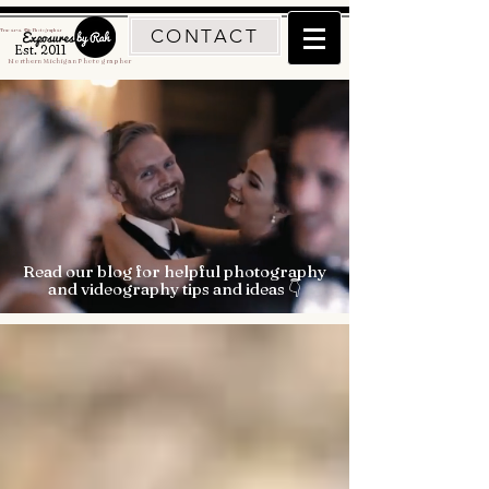
CONTACT
Traverse City Photographer
Est. 2011
Northern Michigan Photographer
Read our blog for helpful photography
and videography tips and ideas 👇