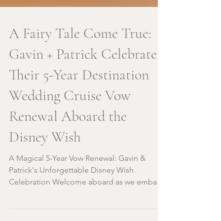
A Fairy Tale Come True:
Gavin + Patrick Celebrate
Their 5-Year Destination
Wedding Cruise Vow
Renewal Aboard the
Disney Wish
A Magical 5-Year Vow Renewal: Gavin &
Patrick's Unforgettable Disney Wish
Celebration Welcome aboard as we embark
on a journey to...