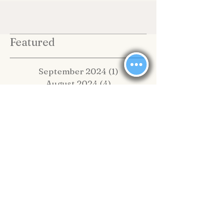
Featured
September 2024
(1)
1 post
August 2024
(4)
4 posts
July 2024
(2)
2 posts
June 2024
(1)
1 post
February 2024
(1)
1 post
January 2024
(13)
13 posts
May 2020
(1)
1 post
February 2020
(2)
2 posts
November 2019
(4)
4 posts
October 2019
(2)
2 posts
September 2019
(8)
8 posts