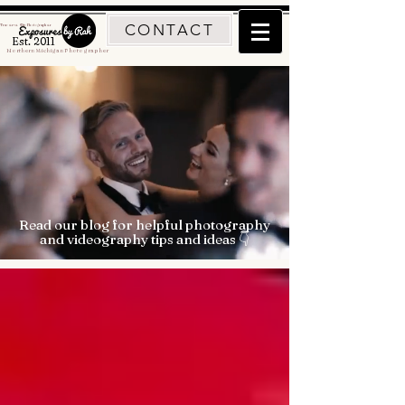
CONTACT
Traverse City Photographer
Est. 2011
Northern Michigan Photographer
Read our blog for helpful photography
and videography tips and ideas 👇