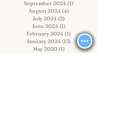
September 2024
(1)
1 post
August 2024
(4)
4 posts
July 2024
(2)
2 posts
June 2024
(1)
1 post
February 2024
(1)
1 post
January 2024
(13)
13 posts
May 2020
(1)
1 post
February 2020
(2)
2 posts
November 2019
(4)
4 posts
October 2019
(2)
2 posts
September 2019
(8)
8 posts
August 2019
(10)
10 posts
July 2019
(6)
6 posts
June 2019
(6)
6 posts
May 2019
(1)
1 post
April 2019
(4)
4 posts
March 2019
(5)
5 posts