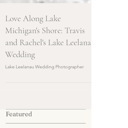
Love Along Lake
Michigan's Shore: Travis
and Rachel's Lake Leelanau
Wedding
Lake Leelanau Wedding Photographer
Featured