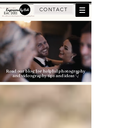
CONTACT
Traverse City Photographer
Est. 2011
Northern Michigan Photographer
Read our blog for helpful photography
and videography tips and ideas 👇