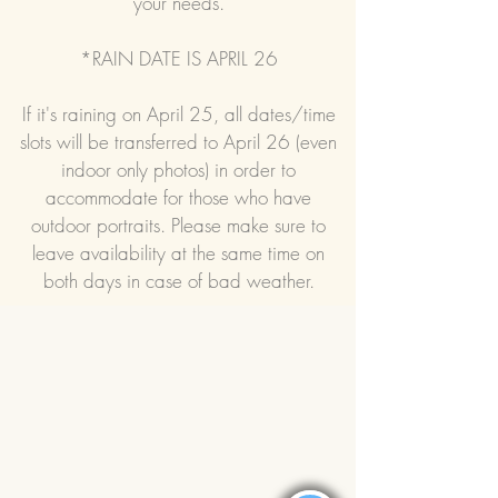
your needs.
*RAIN DATE IS APRIL 26
If it's raining on April 25, all dates/time
slots will be transferred to April 26 (even
indoor only photos) in order to
accommodate for those who have
outdoor portraits. Please make sure to
leave availability at the same time on
both days in case of bad weather.