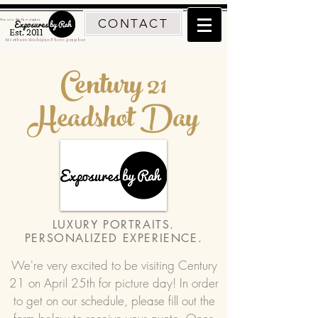
CONTACT
Traverse City Photographer
Est. 2011
Northern Michigan Photographer
Century 21
Headshot Day
LUXURY PORTRAITS.
PERSONALIZED EXPERIENCE.
We're very excited to be visiting Century
21 on April 25th for picture day! In order
to get on our schedule, please fill out the