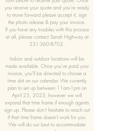
form below to receive your quote. Once
you receive your quote and you're ready
to move forward please accept it, sign
the photo release & pay your invoice.
If you have any troubles with this process
at all, please contact Sarah Highway at
231-360-8702
.
Indoor and outdoor locations will be
made available. Once you've paid your
invoice, you'll be directed to choose a
time slot on our calendar. We currently
plan to set up between 11am-1pm on
April 25, 2023, however we will
expand that time frame if enough agents
sign up. Please don't hesitate to reach out
if that time frame doesn't work for you.
We will do our best to accommodate