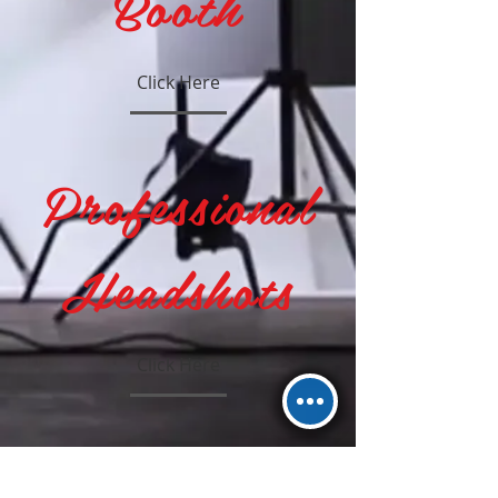
Booth
Click Here
Professional
Headshots
Click Here
Wedding