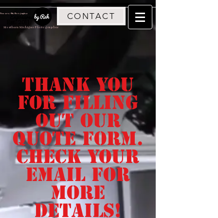
CONTACT
Traverse City Photographer
Est. 2011
Northern Michigan Photographer
thank you
for filling
out our
quote form.
Check your
email for
more
details!