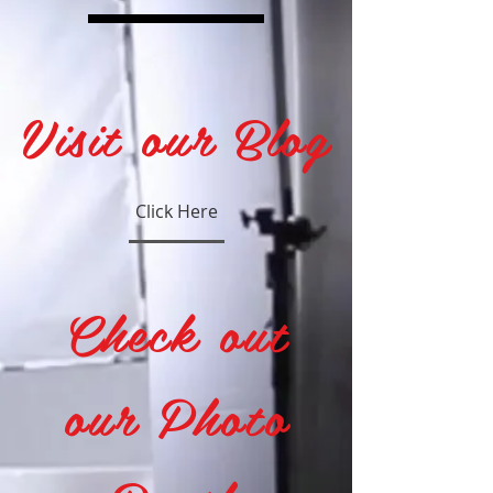
Visit our Blog
Click Here
Check out
our Photo