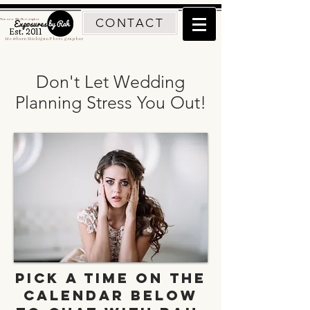
CONTACT
Traverse City Photographer
Est. 2011
Northern Michigan Photographer
Don't Let Wedding
Planning Stress You Out!
Pick a time on the
calendar below