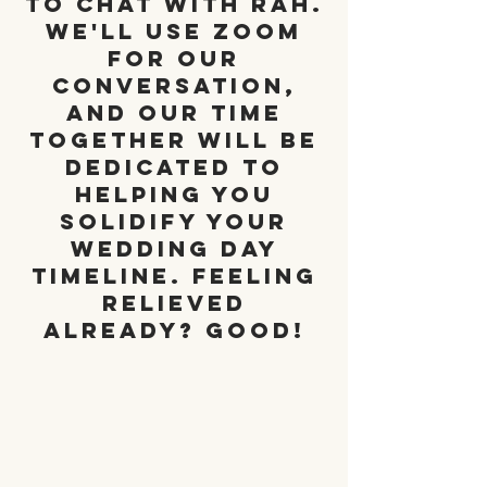
to chat with Rah.
We'll use zoom
for our
conversation,
and our time
together will be
dedicated to
helping you
solidify your
wedding day
timeline. Feeling
relieved
already? Good!