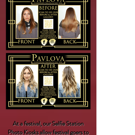
At a
festival
, our Selfie Station
Photo Kiosks allow festival goers to