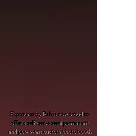
Exposures by Rah is now proud to
offer a self-serve semi permanent
and per-event custom photo booth