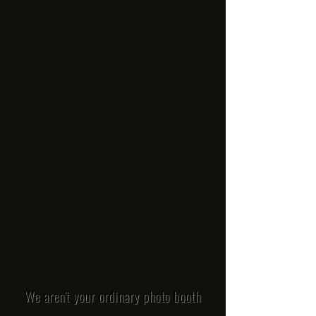
We aren't your ordinary photo booth