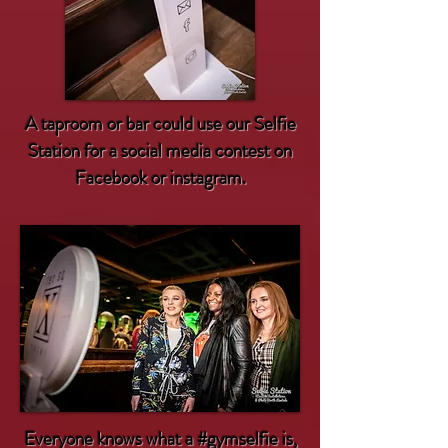
A taproom or bar could use our Selfie
Station for a social media contest on
Facebook or instagram.
Everyone knows what a
#gymselfie
is,