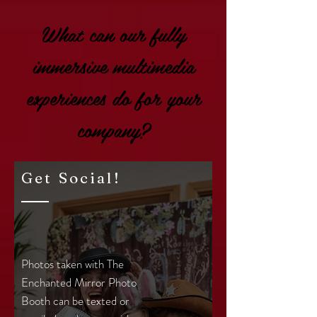
What can our fully
immersive multimedia
experiences do for your
company?
Get Social!
Photos taken with The
Enchanted Mirror Photo
Booth can be texted or