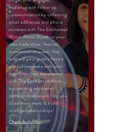
audience with follow up
communication by collecting
email addresses and phone
numbers with The Enchanted
Mirror Photo Booth at your
next trade show, festival,
convention or event. Not
only will your guests have a
printed keepsake with your
logo from their experience
with The Enchanted Mirror,
but sending additional
correspondence will help you
close more deals & build
stronger relationships!
Check Availability