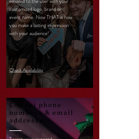
emailed to the user with your
customized logo, brand or
event name. Now THAT is how
you make a lasting impression
with your audience!
Check Availability
Collect phone
numbers & email
addresses
Target your engaged