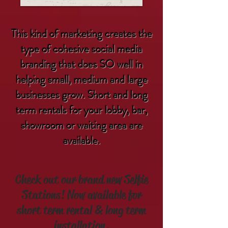
This kind of marketing creates the
type of cohesive social media
branding that does SO well in
helping small, medium and large
businesses grow. Short and long
term rentals for your lobby, bar,
showroom or waiting area are
available.
Check out our brand new Selfie
Stations! Now available for
short term rental & long term
installation.