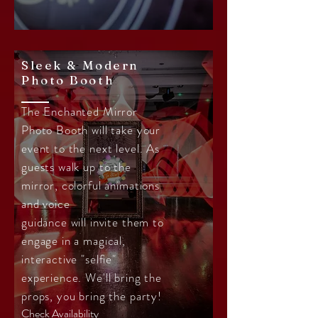
Sleek & Modern
Photo Booth
The Enchanted Mirror
Photo Booth will take your
event to the next level. As
guests walk up to the
mirror, colorful animations
and voice
guidance will invite them to
engage in a magical,
interactive "selfie"
experience. We'll bring the
props, you bring the party!
Check Availability