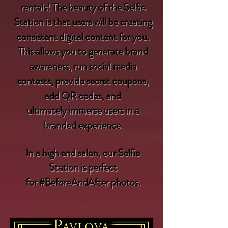
rentals! The beauty of the Selfie
Station is that users will be creating
consistent digital content for you.
This allows you to generate brand
awareness, run social media
contests, provide secret coupons,
add QR codes, and
ultimately immerse users in a
branded experience.
In a high end
salon
, our Selfie
Station is perfect
for
#BeforeAndAfter
photos.