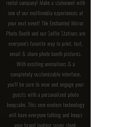
rental company! Make a statement with
one of our multimedia experiences at
your next event! The Enchanted Mirror
Photo Booth and our Selfie Stations are
everyone's favorite way to print, text,
email & share photo booth pictures.
With exciting animations & a
completely customizable interface,
you'll be sure to wow and engage your
guests with a personalized photo
keepsake. This new modern technology
will have everyone talking and keeps
your brand looking super sleek.