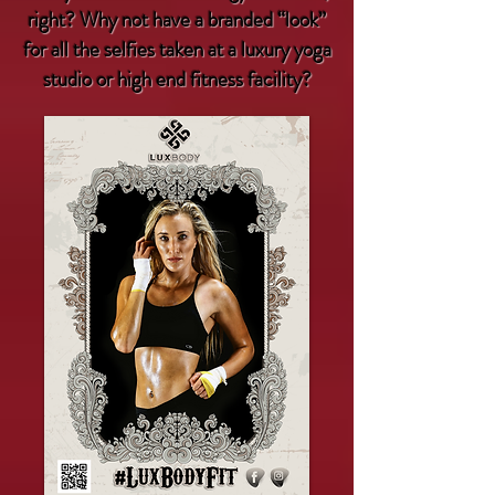
right? Why not have a branded “look”
for all the selfies taken at a luxury yoga
studio or high end fitness facility?