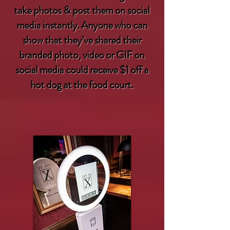
take photos & post them on social
media instantly. Anyone who can
show that they’ve shared their
branded photo, video or GIF on
social media could receive $1 off a
hot dog at the food court.