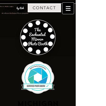
CONTACT
Traverse City Photographer
Est. 2011
Northern Michigan Photographer
Michigan