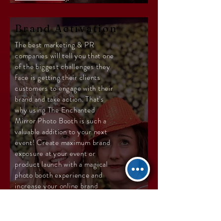
Brand Activation
The best marketing & PR
companies will tell you that one
of the biggest challenges they
face is getting their clients
customers to engage with their
brand and take action. That's
why using The Enchanted
Mirror Photo Booth is such a
valuable addition to your next
event! Create maximum brand
exposure at your event or
product launch with a magical
photo booth experience and
increase your online brand
presence with instant social
sharing and personalized
hashtags for your event.