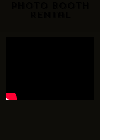
Photo Booth
Rental