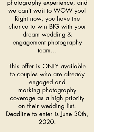
photography experience, and
we can't wait to WOW you!
Right now, you have the
chance to win BIG with your
dream wedding &
engagement photography
team...
This offer is ONLY available
to couples who are already
engaged and
marking photography
coverage as a high priority
on their wedding list.
Deadline to enter is June 30th,
2020.