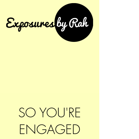
SO YOU'RE
ENGAGED