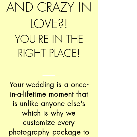
AND CRAZY IN
LOVE?!
YOU'RE IN THE
RIGHT PLACE!
Your wedding is a once-
in-a-lifetime moment that
is unlike anyone else's
which is why we
customize every
photography package to