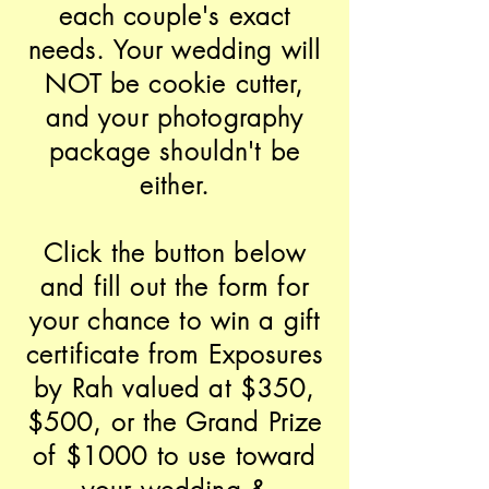
each couple's exact
needs. Your wedding will
NOT be cookie cutter,
and your photography
package shouldn't be
either.
Click the button below
and fill out the form for
your chance to win a gift
certificate from Exposures
by Rah valued at $350,
$500, or the Grand Prize
of $1000 to use toward