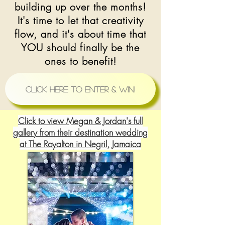
building up over the months!
It's time to let that creativity
flow, and it's about time that
YOU should finally be the
ones to benefit!
Click Here to Enter & Win!
Click to view Megan & Jordan's full
gallery from their destination wedding
at The Royalton in Negril, Jamaica