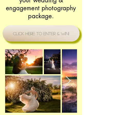
your wedding &
engagement photography
package.
Click Here to Enter & Win!