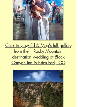
Click to view Ed & Meg's full gallery
from their Rocky Mountain
destination wedding at Black
Canyon Inn in Estes Park, CO