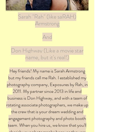
Sarah "Rah" (like saRAH)
Armstrong
And
Don Highway (Like a movie star
name, but it's real!)
Hey friends! My name is Sarah Armstrong
but my friends call me Rah. I established my
photography company, Exposures by Rah, in
2011. My partner since 2013 in life and
business is Don Highway, and with a team of
rotating associate photographers, we make up
the crew that is your dream wedding and
engagement photography and photo booth
team. When you hire us, we know that you'll
cherish your photographs because they are