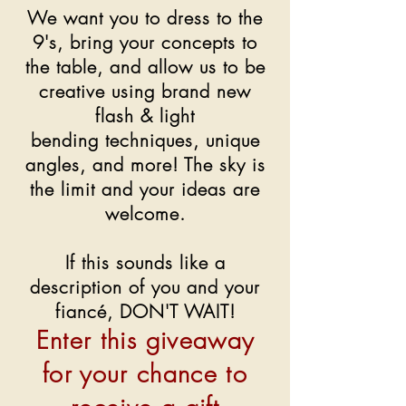
We want you to dress to the
9's, bring your concepts to
the table, and allow us to be
creative using brand new
flash & light
bending techniques, unique
angles, and more! The sky is
the limit and your ideas are
welcome.
If this sounds like a
description of you and your
fiancé, DON'T WAIT!
Enter this giveaway
for your chance to