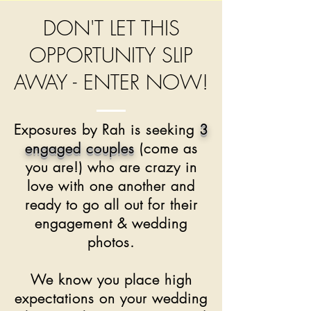
DON'T LET THIS
OPPORTUNITY SLIP
AWAY - ENTER NOW!
Exposures by Rah is seeking
3
engaged couples
(come as
you are!) who are crazy in
love with one another and
ready to go all out for their
engagement & wedding
photos.
We know you place high
expectations on your wedding