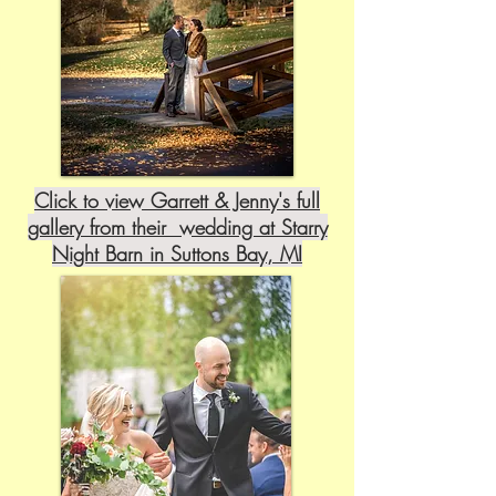
Click to view Garrett & Jenny's full
gallery from their wedding at Starry
Night Barn in Suttons Bay, MI