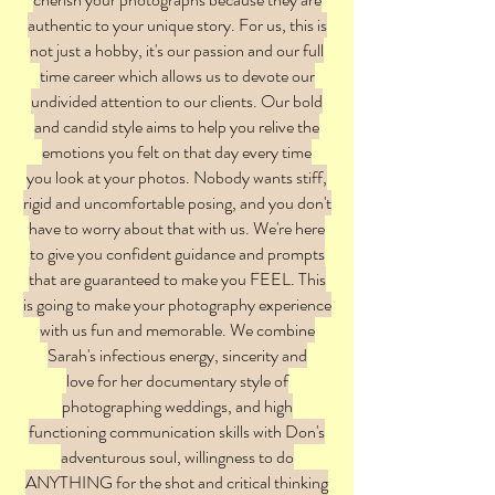
authentic to your unique story. For us, this is
not just a hobby, it's our passion and our full
time career which allows us to devote our
undivided attention to our clients. Our bold
and candid style aims to help you relive the
emotions you felt on that day every time
you look at your photos. Nobody wants stiff,
rigid and uncomfortable posing, and you don't
have to worry about that with us. We're here
to give you confident guidance and prompts
that are guaranteed to make you FEEL. This
is going to make your photography experience
with us fun and memorable. We combine
Sarah's infectious energy, sincerity and
love for her documentary style of
photographing weddings, and high
functioning communication skills with Don's
adventurous soul, willingness to do
ANYTHING for the shot and critical thinking