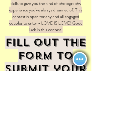
skills to give you the kind of photography
experience you've always dreamed of. This
contest is open for any and all engaged
couples to enter - LOVE IS LOVE! Good
luck in this contest!
Fill out the
form to
submit your
entry to
win!