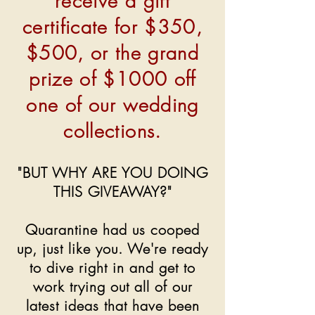
receive a gift
certificate for $350,
$500, or the grand
prize of $1000 off
one of our wedding
collections.
"BUT WHY ARE YOU DOING
THIS GIVEAWAY?"
Quarantine had us cooped
up, just like you. We're ready
to dive right in and get to
work trying out all of our
latest ideas that have been