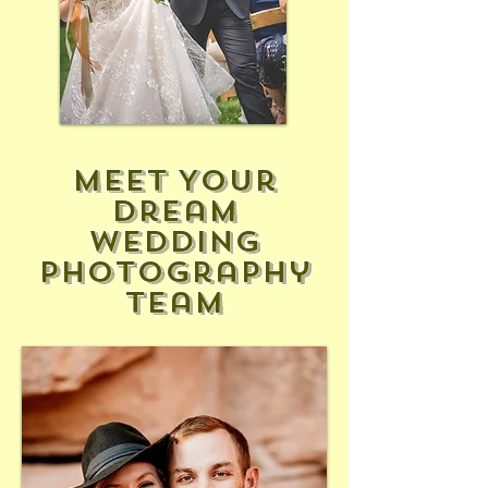
Meet Your
Dream
Wedding
Photography
Team