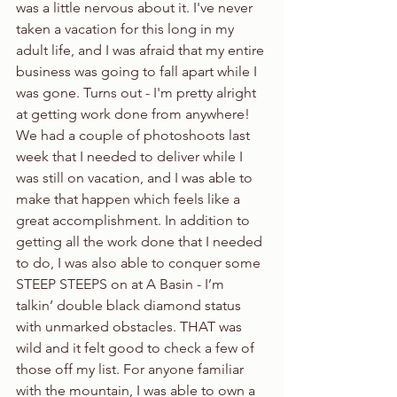
was a little nervous about it. I've never 
taken a vacation for this long in my 
adult life, and I was afraid that my entire 
business was going to fall apart while I 
was gone. Turns out - I'm pretty alright 
at getting work done from anywhere! 
We had a couple of photoshoots last 
week that I needed to deliver while I 
was still on vacation, and I was able to 
make that happen which feels like a 
great accomplishment. In addition to 
getting all the work done that I needed 
to do, I was also able to conquer some 
STEEP STEEPS on at A Basin - I’m 
talkin’ double black diamond status 
with unmarked obstacles. THAT was 
wild and it felt good to check a few of 
those off my list. For anyone familiar 
with the mountain, I was able to own a 