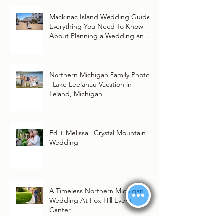
Mackinac Island Wedding Guide:
Everything You Need To Know
About Planning a Wedding and
Getting Married On Mackinac
Island
Northern Michigan Family Photos
| Lake Leelanau Vacation in
Leland, Michigan
Ed + Melissa | Crystal Mountain
Wedding
A Timeless Northern Michigan
Wedding At Fox Hill Event
Center