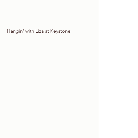
 Hangin' with Liza at Keystone