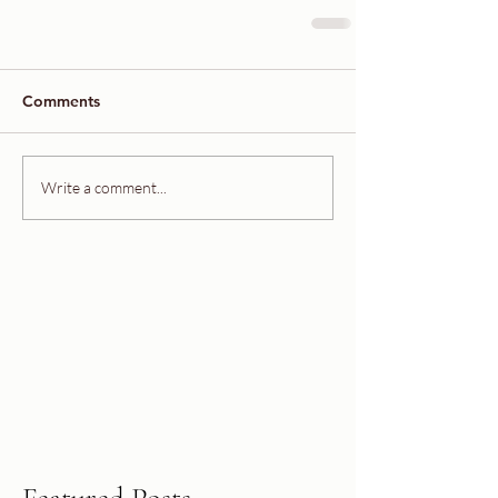
Comments
Write a comment...