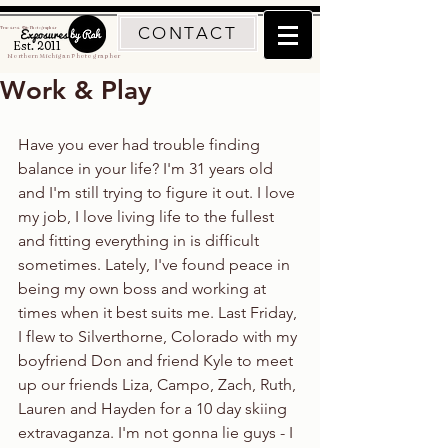
CONTACT
Traverse City Photographer
Est. 2011
Northern Michigan Photographer
Work & Play
Have you ever had trouble finding 
balance in your life? I'm 31 years old 
and I'm still trying to figure it out. I love 
my job, I love living life to the fullest 
and fitting everything in is difficult 
sometimes. Lately, I've found peace in 
being my own boss and working at 
times when it best suits me. Last Friday, 
I flew to Silverthorne, Colorado with my 
boyfriend Don and friend Kyle to meet 
up our friends Liza, Campo, Zach, Ruth, 
Lauren and Hayden for a 10 day skiing 
extravaganza. I'm not gonna lie guys - I 