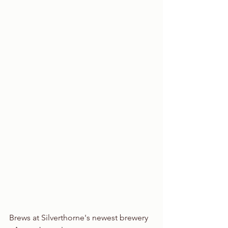
Brews at Silverthorne's newest brewery 