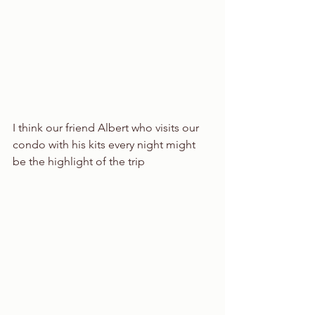
I think our friend Albert who visits our 
condo with his kits every night might 
be the highlight of the trip 