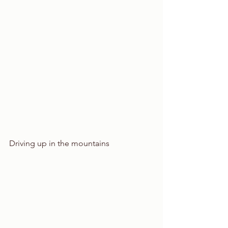
Driving up in the mountains