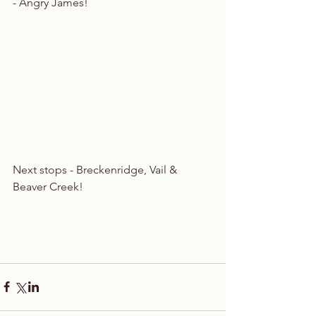
- Angry James! 
Next stops - Breckenridge, Vail & 
Beaver Creek!