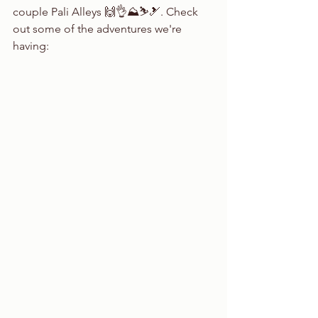
couple Pali Alleys 🙌👌⛰⛷🎿. Check 
out some of the adventures we're 
having: