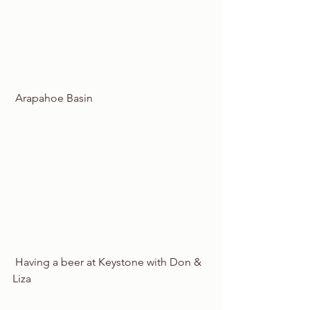
 Arapahoe Basin
 Having a beer at Keystone with Don & 
Liza