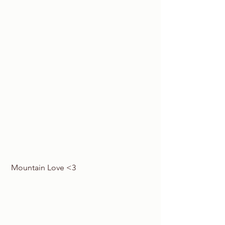
 Mountain Love <3