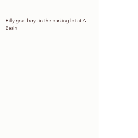
Billy goat boys in the parking lot at A 
Basin