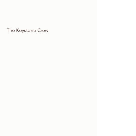
 The Keystone Crew