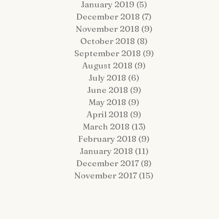
January 2019
(5)
5 posts
December 2018
(7)
7 posts
November 2018
(9)
9 posts
October 2018
(8)
8 posts
September 2018
(9)
9 posts
August 2018
(9)
9 posts
July 2018
(6)
6 posts
June 2018
(9)
9 posts
May 2018
(9)
9 posts
April 2018
(9)
9 posts
March 2018
(13)
13 posts
February 2018
(9)
9 posts
January 2018
(11)
11 posts
December 2017
(8)
8 posts
November 2017
(15)
15 posts