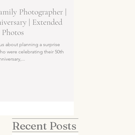
amily Photographer |
versary | Extended
 Photos
us about planning a surprise
ho were celebrating their 50th
iversary,...
Recent Posts