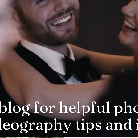
blog for helpful p
deography tips and i