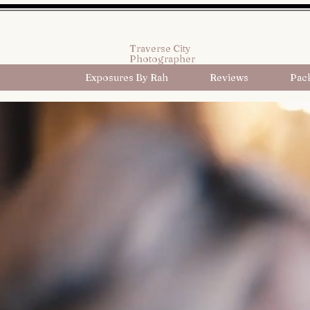
Traverse City
Photographer
Exposures By Rah
Reviews
Pac