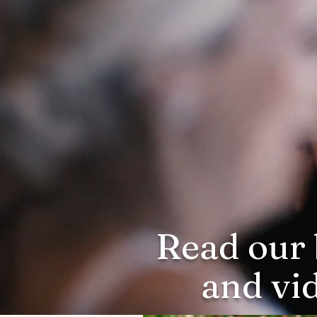
Read our 
and vi