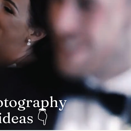
hotography
deas 👇