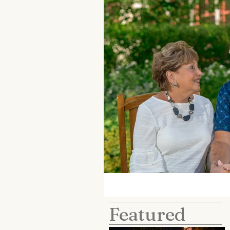
Featured