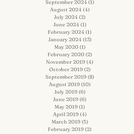
September 2024
(1)
1 post
August 2024
(4)
4 posts
July 2024
(2)
2 posts
June 2024
(1)
1 post
February 2024
(1)
1 post
January 2024
(13)
13 posts
 Fairy Tale Come True: Gavin +
Hop Lot Igloo Engagement
May 2020
(1)
1 post
atrick Celebrate Their 5-Year
Photos | What to Bring to a
February 2020
(2)
2 posts
estination Wedding Cruise Vow
Winter Session
enewal Aboard the Disney Wish
November 2019
(4)
4 posts
October 2019
(2)
2 posts
September 2019
(8)
8 posts
August 2019
(10)
10 posts
July 2019
(6)
6 posts
June 2019
(6)
6 posts
May 2019
(1)
1 post
April 2019
(4)
4 posts
March 2019
(5)
5 posts
February 2019
(2)
2 posts