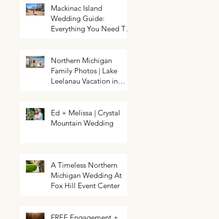
Mackinac Island
Wedding Guide:
Everything You Need To
Know About Planning a
Wedding and Getting
Married On Mackinac
Northern Michigan
Island
Family Photos | Lake
Northern Michigan Spring
HELP! My event needs a photo
Wedding | Greg & Chloe
Leelanau Vacation in
booth | Traverse City Photo Booth
Walkowiak | Pahls Pumpkin Patch
Rental | Exposures by Rah |
Leland, Michigan
Enchanted
Ed + Melissa | Crystal
Mountain Wedding
A Timeless Northern
Michigan Wedding At
Fox Hill Event Center
FREE Engagement +