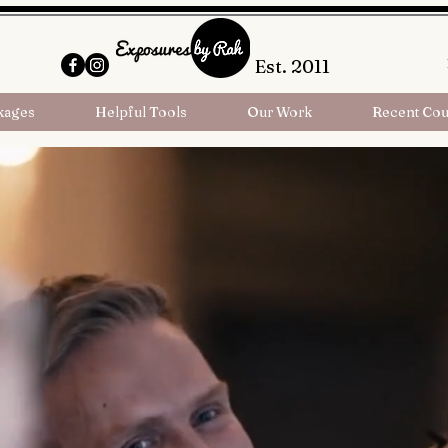
Est. 2011
kages
Helpful Tools
Our Work
Recent Cou