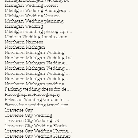
Michigan
Michigan Wedding DJ
Michigan Wedding Florist
Michigan Wedding Photographer
Michigan Wedding Venues
Michigan Wedding planning
Michigan wedding
Michigan wedding photographer
Modern Wedding Inspirations
Northern Express
Northern Michigan
Northern Michigan Wedding
Northern Michigan Wedding DJ
Northern Michigan Wedding Florist
Northern Michigan Wedding Photographer
Northern Michigan Wedding Planner
Northern Michigan Wedding Planning
Northern Michigan wedding
Packing wedding dress for destination wedding
Photographer
Photography
Prices of Wedding Venues in Michigan
Stress-free wedding travel tips
Traverse City
Traverse City Wedding
Traverse City Wedding DJ
Traverse City Wedding Florist
Traverse City Wedding Photographer
Traverse City Wedding Planner