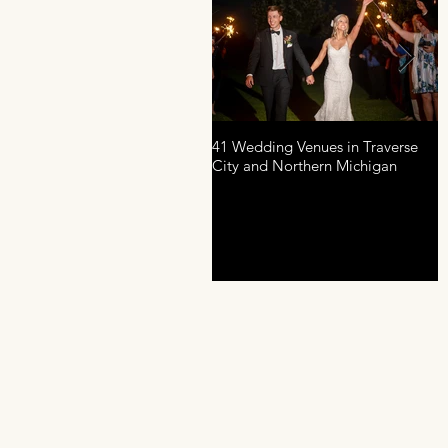
41 Wedding Venues in Traverse
A
City and Northern Michigan
P
D
R