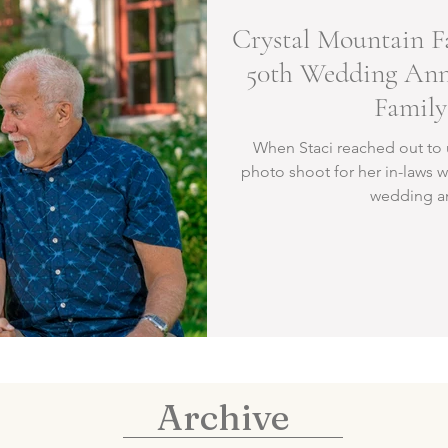
Crystal Mountain F
50th Wedding Anni
Family
When Staci reached out to 
photo shoot for her in-laws w
wedding ann
Archive