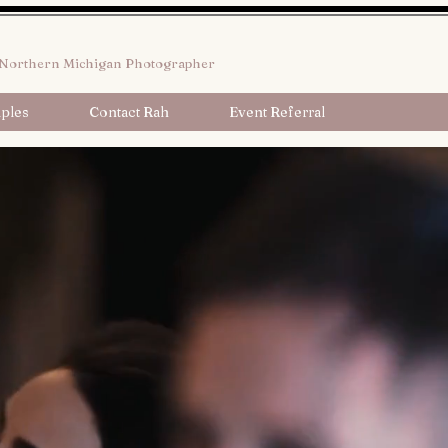
Northern Michigan Photographer
ples
Contact Rah
Event Referral