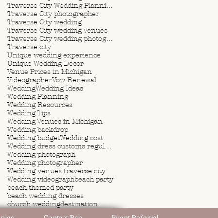
Traverse City Wedding Planning
Traverse City photographer
Traverse City wedding
Traverse City wedding Venues
Traverse City wedding photographer
Traverse city
Unique wedding experience
Unique Wedding Decor
Venue Prices in Michigan
Videographer
Vow Renewal
Wedding
Wedding Ideas
Wedding Planning
Wedding Resources
Wedding Tips
Wedding Venues in Michigan
Wedding backdrop
Wedding budget
Wedding cost
Wedding dress customs regulations
Wedding photograph
Wedding photographer
Wedding venues traverse city
Wedding videograph
beach party
beach themed party
beach wedding dresses
church wedding
destination
destination wedding
ples
Contact Rah
Event Referral