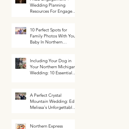
Wedding Planning
Resources For Engaged
Couples
10 Perfect Spots for
Family Photos With Your
Baby In Northern
Michigan
Including Your Dog in
Your Northern Michigan
Wedding: 10 Essential
Tips You Need To Know
A Perfect Crystal
Mountain Wedding: Ed +
Melissa's Unforgettable
Evening
Northern Express