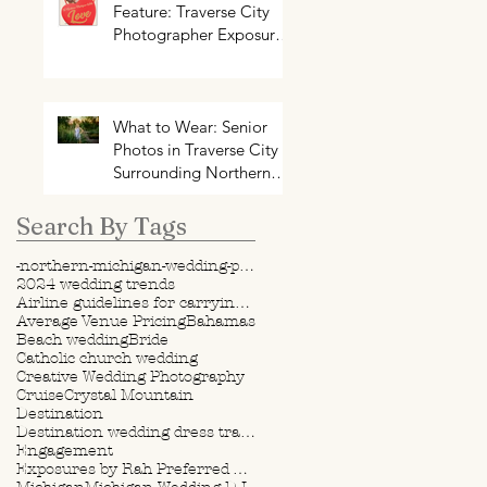
Feature: Traverse City
Photographer Exposures
by Rah on Trends and
Traditions for Your
Northern Michigan
Wedding
What to Wear: Senior
Photos in Traverse City +
Surrounding Northern
Michigan Areas
Search By Tags
-northern-michigan-wedding-photography-videography
2024 wedding trends
Airline guidelines for carrying wedding dress
Average Venue Pricing
Bahamas
Beach wedding
Bride
Catholic church wedding
Creative Wedding Photography
Cruise
Crystal Mountain
Destination
Destination wedding dress travel tips
Engagement
Exposures by Rah Preferred Venue