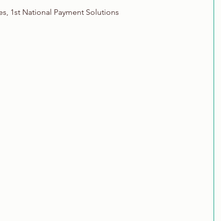
es, 1st National Payment Solutions