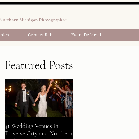
Northern Michigan Photographer
ples
Contact Rah
Event Referral
Featured Posts
41 Wedding Venues in
A Fairy Tale Come True:
Traverse City and Northern
Gavin + Patrick Celebrate