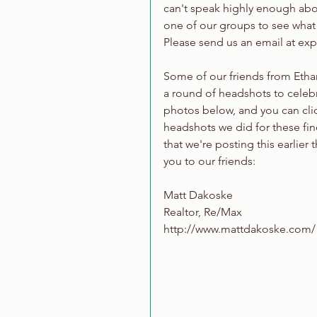
can't speak highly enough about
one of our groups to see what 
Please send us an email at e
Some of our friends from Ethan
a round of headshots to celebra
photos below, and you can clic
headshots we did for these fine
that we're posting this earlier
you to our friends:
Matt Dakoske
Realtor, Re/Max
http://www.mattdakoske.com/