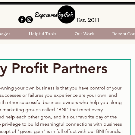
Est. 2011
kages
Helpful Tools
Our Work
Recent Cou
 Profit Partners
wning your own business is that you have control of your 
successes or failures you experience are your own, and 
with other successful business owners who help you along 
in marketing groups called "BNI" that meet every 
 help each other grow, and it's our favorite day of the 
 privilege to build meaningful connections with business 
ept of "givers gain" is in full effect with our BNI friends. I 