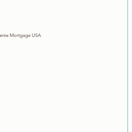
verse Mortgage USA