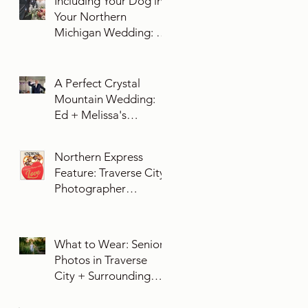
Including Your Dog in
Your Northern
Michigan Wedding: 10
Essential Tips You
Need To Know
A Perfect Crystal
Mountain Wedding:
Ed + Melissa's
Unforgettable Evening
Northern Express
Feature: Traverse City
Photographer
Exposures by Rah on
Trends and Traditions
for Your Northern
What to Wear: Senior
Michigan Wedding
Photos in Traverse
City + Surrounding
Northern Michigan
Areas