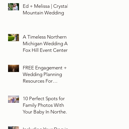
Ed + Melissa | Crystal
Mountain Wedding
A Timeless Northern
Michigan Wedding At
Fox Hill Event Center
FREE Engagement +
Wedding Planning
Resources For
Engaged Couples
10 Perfect Spots for
Family Photos With
Your Baby In Northern
Michigan