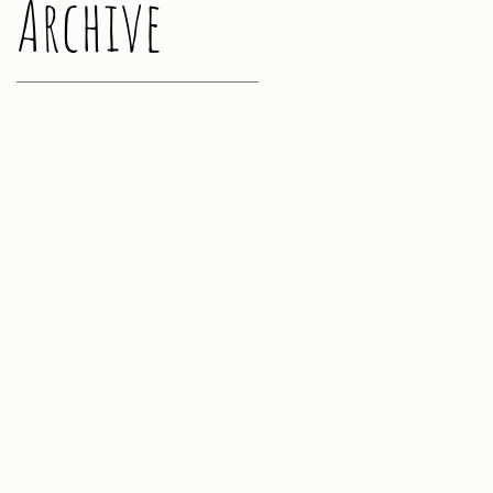
Archive