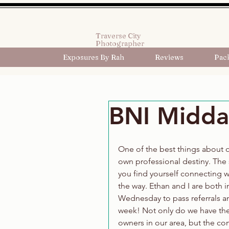
Traverse City
Photographer
Exposures By Rah
Reviews
Pac
BNI Midday
One of the best things about o
own professional destiny. The 
you find yourself connecting 
the way. Ethan and I are both 
Wednesday to pass referrals and
week! Not only do we have the
owners in our area, but the conc