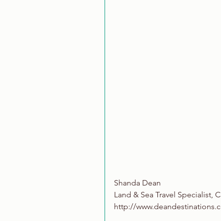
Shanda Dean
Land & Sea Travel Specialist, C
http://www.deandestinations.