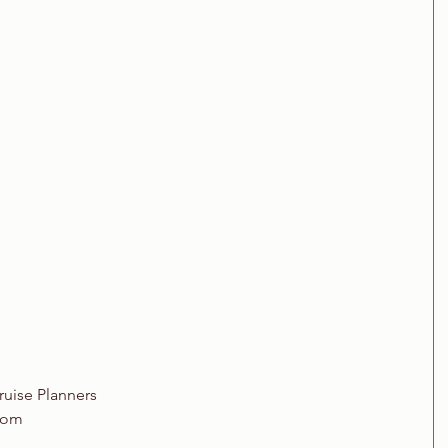
ruise Planners
com