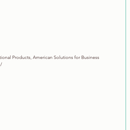
tional Products, American Solutions for Business
/