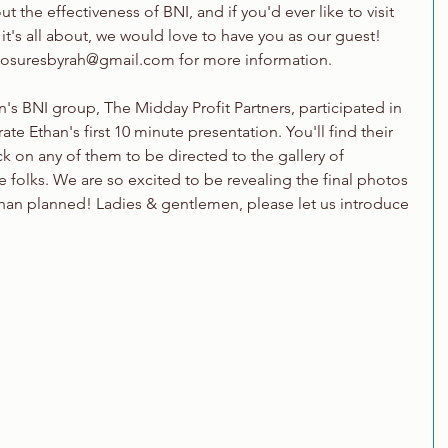
 the effectiveness of BNI, and if you'd ever like to visit 
it's all about, we would love to have you as our guest! 
xposuresbyrah@gmail.com for more information.
's BNI group, The Midday Profit Partners, participated in 
te Ethan's first 10 minute presentation. You'll find their 
k on any of them to be directed to the gallery of 
 folks. We are so excited to be revealing the final photos 
 than planned! Ladies & gentlemen, please let us introduce 