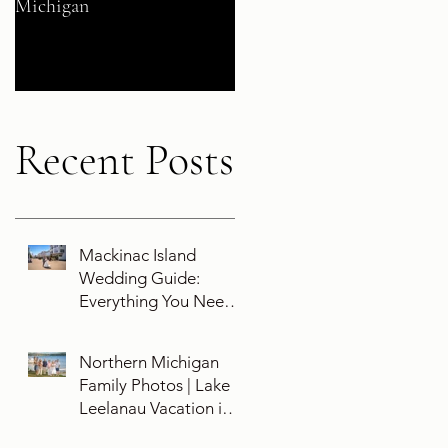
Michigan
Their 5-Year Destination
Wedding Cruise Vow
Renewal Aboard the Disne
Wish
Recent Posts
Mackinac Island
Wedding Guide:
Everything You Need
To Know About
Planning a Wedding
Northern Michigan
and Getting Married
Family Photos | Lake
On Mackinac Island
Leelanau Vacation in
Leland, Michigan