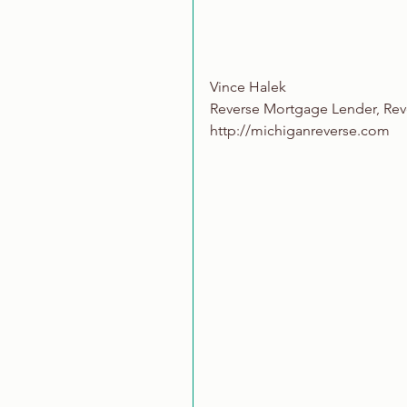
Vince Halek
Reverse Mortgage Lender, Re
http://michiganreverse.com