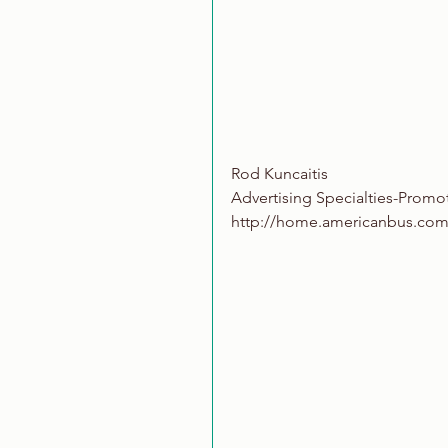
Rod Kuncaitis
Advertising Specialties-Promo
http://home.americanbus.com