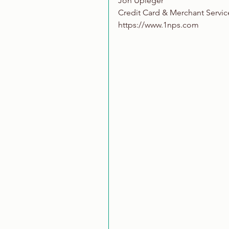
Jon Upleger
Credit Card & Merchant Servic
https://www.1nps.com