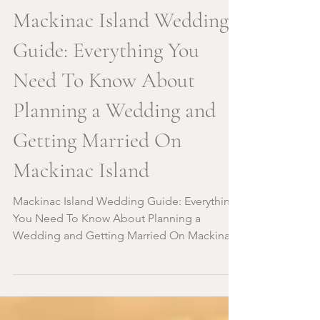
Mackinac Island Wedding
Guide: Everything You
Need To Know About
Planning a Wedding and
Getting Married On
Mackinac Island
Mackinac Island Wedding Guide: Everything
You Need To Know About Planning a
Wedding and Getting Married On Mackinac
Island