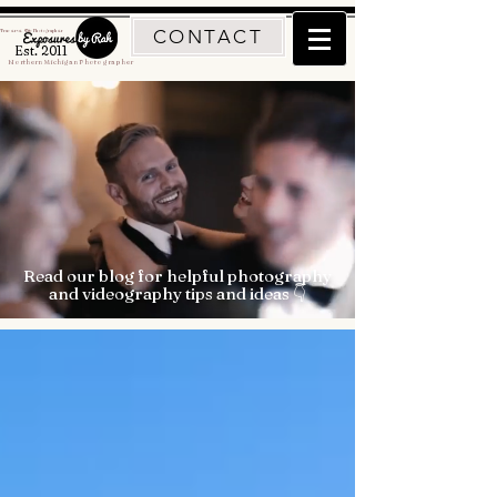
CONTACT
Traverse City Photographer
Est. 2011
Northern Michigan Photographer
Read our blog for helpful photography
and videography tips and ideas 👇