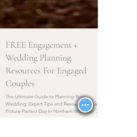
FREE Engagement +
Wedding Planning
Resources For Engaged
Couples
The Ultimate Guide to Planning Your
Wedding: Expert Tips and Resources for a