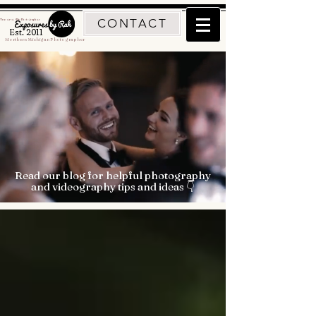
CONTACT
Traverse City Photographer
Est. 2011
Northern Michigan Photographer
Read our blog for helpful photography
and videography tips and ideas 👇