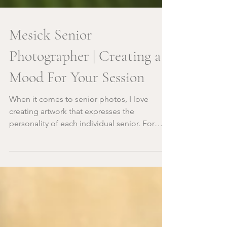
Mesick Senior
Photographer | Creating a
Mood For Your Session
When it comes to senior photos, I love
creating artwork that expresses the
personality of each individual senior. For
Evan, when we were...