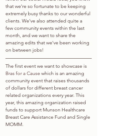
that we're so fortunate to be keeping 
extremely busy thanks to our wonderful 
clients. We've also attended quite a 
few community events within the last 
month, and we want to share the 
amazing edits that we've been working 
on between jobs!
The first event we want to showcase is 
Bras for a Cause
 which is an amazing 
community event that raises thousands 
of dollars for different breast cancer 
related organizations every year. This 
year, this amazing organization raised 
funds to support Munson Healthcare 
Breast Care Assistance Fund and Single 
MOMM.