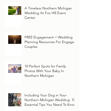
A Timeless Northern Michigan
Wedding At Fox Hill Event
Center
FREE Engagement + Wedding
Planning Resources For Engaged
Couples
10 Perfect Spots for Family
Photos With Your Baby In
Northern Michigan
Including Your Dog in Your
Northern Michigan Wedding: 10
Essential Tips You Need To Know