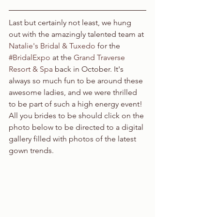
Last but certainly not least, we hung 
out with the amazingly talented team at 
Natalie's Bridal & Tuxedo
 for the 
#BridalExpo
 at the 
Grand Traverse 
Resort & Spa
 back in October. It's 
always so much fun to be around these 
awesome ladies, and we were thrilled 
to be part of such a high energy event! 
All you brides to be should click on the 
photo below to be directed to a digital 
gallery filled with photos of the latest 
gown trends.