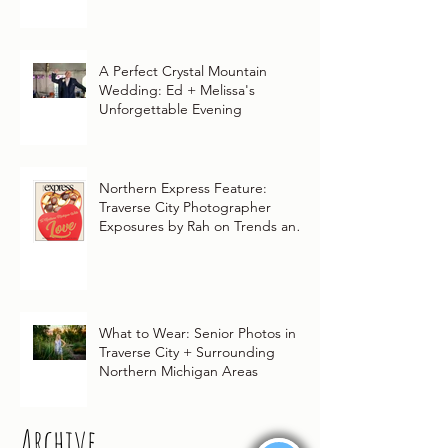
A Perfect Crystal Mountain
Wedding: Ed + Melissa's
Unforgettable Evening
Northern Express Feature:
Traverse City Photographer
Exposures by Rah on Trends and
Traditions for Your Northern
Michigan Wedding
What to Wear: Senior Photos in
Traverse City + Surrounding
Northern Michigan Areas
Archive