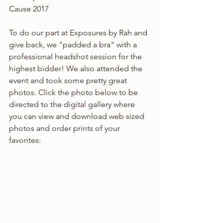
Cause 2017
To do our part at Exposures by Rah and 
give back, we "padded a bra" with a 
professional headshot session for the 
highest bidder! We also attended the 
event and took some pretty great 
photos. Click the photo below to be 
directed to the digital gallery where 
you can view and download web sized 
photos and order prints of your 
favorites: