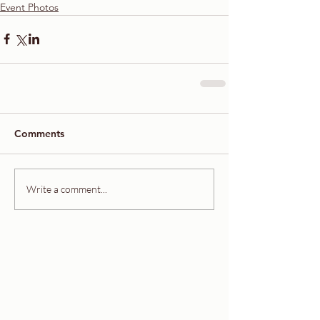
Event Photos
Comments
Write a comment...