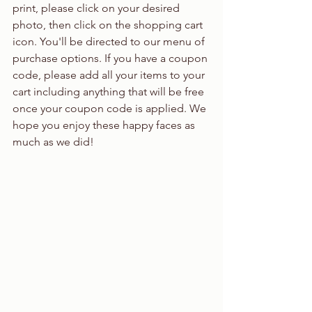
print, please click on your desired 
photo, then click on the shopping cart 
icon. You'll be directed to our menu of 
purchase options. If you have a coupon 
code, please add all your items to your 
cart including anything that will be free 
once your coupon code is applied. We 
hope you enjoy these happy faces as 
much as we did!