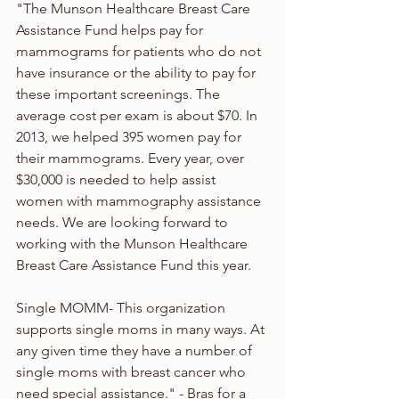
"The Munson Healthcare Breast Care 
Assistance Fund helps pay for 
mammograms for patients who do not 
have insurance or the ability to pay for 
these important screenings. The 
average cost per exam is about $70. In 
2013, we helped 395 women pay for 
their mammograms. Every year, over 
$30,000 is needed to help assist 
women with mammography assistance 
needs. We are looking forward to 
working with the Munson Healthcare 
Breast Care Assistance Fund this year.
Single MOMM- This organization 
supports single moms in many ways. At 
any given time they have a number of 
single moms with breast cancer who 
need special assistance." - Bras for a 