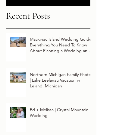
Recent Posts
Mackinac Island Wedding Guide:
Everything You Need To Know
About Planning a Wedding and
Getting Married On Mackinac
Island
Northern Michigan Family Photos
| Lake Leelanau Vacation in
Leland, Michigan
Ed + Melissa | Crystal Mountain
Wedding