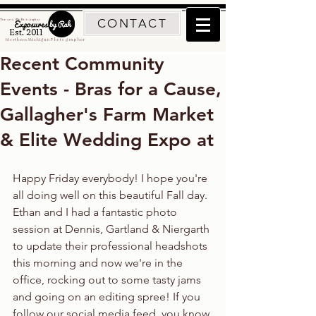
CONTACT
Traverse City Photographer
Est. 2011
Northern Michigan Photographer
Recent Community
Events - Bras for a Cause,
Gallagher's Farm Market
& Elite Wedding Expo at
Happy Friday everybody! I hope you're 
all doing well on this beautiful Fall day. 
Ethan and I had a fantastic photo 
session at Dennis, Gartland & Niergarth 
to update their professional headshots 
this morning and now we're in the 
office, rocking out to some tasty jams 
and going on an editing spree! If you 
follow our social media feed, you know 