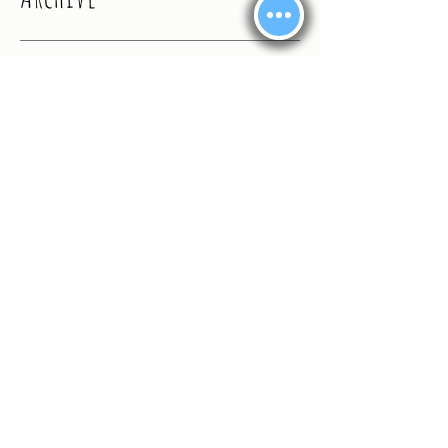
September 2024
(1)
1 post
August 2024
(4)
4 posts
July 2024
(2)
2 posts
June 2024
(1)
1 post
February 2024
(1)
1 post
January 2024
(13)
13 posts
May 2020
(1)
1 post
February 2020
(2)
2 posts
November 2019
(4)
4 posts
October 2019
(2)
2 posts
September 2019
(8)
8 posts
August 2019
(10)
10 posts
July 2019
(6)
6 posts