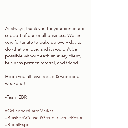
As always, thank you for your continued 
support of our small business. We are 
very fortunate to wake up every day to 
do what we love, and it wouldn't be 
possible without each an every client, 
business partner, referral, and friend!
Hope you all have a safe & wonderful 
weekend!
-Team EBR
#GallaghersFarmMarket
#BrasForACause
#GrandTraverseResort
#BridalExpo