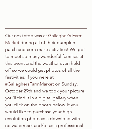
Our next stop was at 
Gallagher's Farm 
Market 
during all of their pumpkin 
patch and corn maze activities! We got 
to meet so many wonderful families at 
this event and the weather even held 
off so we could get photos of all the 
festivities. If you were at 
#GallaghersFarmMarket
 on Sunday, 
October 29th and we took your picture, 
you'll find it in a digital gallery when 
you click on the photo below. If you 
would like to purchase your high 
resolution photo as a download with 
no watermark and/or as a professional 