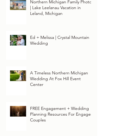
Northern Michigan Family Photos
| Lake Leelanau Vacation in
Leland, Michigan
Ed + Melissa | Crystal Mountain
Wedding
A Timeless Northern Michigan
Wedding At Fox Hill Event
Center
FREE Engagement + Wedding
Planning Resources For Engaged
Couples