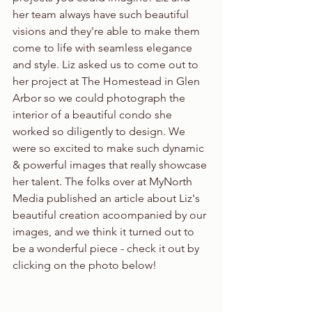
her team always have such beautiful 
visions and they're able to make them 
come to life with seamless elegance 
and style. Liz asked us to come out to 
her project at The Homestead in Glen 
Arbor so we could photograph the 
interior of a beautiful condo she 
worked so diligently to design. We 
were so excited to make such dynamic 
& powerful images that really showcase 
her talent. The folks over at MyNorth 
Media published an article about Liz's 
beautiful creation acoompanied by our 
images, and we think it turned out to 
be a wonderful piece - check it out by 
clicking on the photo below!