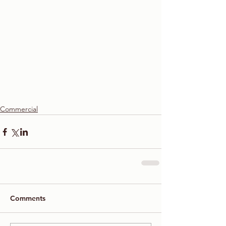
Commercial
Comments