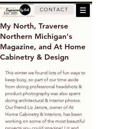
CONTACT
Traverse City Photographer
Est. 2011
Northern Michigan Photographer
My North, Traverse
Northern Michigan's
Magazine, and At Home
Cabinetry & Design
This winter we found lots of fun ways to 
keep busy, so part of our time aside 
from doing professional headshots & 
product photography was also spent 
doing architectural & interior photos. 
Our friend Liz Jerore, owner of At 
Home Cabinetry & Interiors, has been 
working on some of the most beautiful 
projects you could imagine! Liz and 