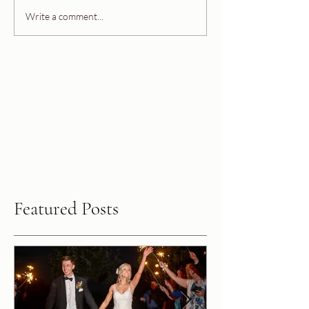
Write a comment...
Featured Posts