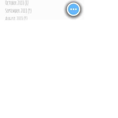
October 2018
(8)
8 posts
September 2018
(9)
9 posts
August 2018
(9)
9 posts
July 2018
(6)
6 posts
June 2018
(9)
9 posts
May 2018
(9)
9 posts
April 2018
(9)
9 posts
March 2018
(13)
13 posts
February 2018
(9)
9 posts
January 2018
(11)
11 posts
December 2017
(8)
8 posts
November 2017
(15)
15 posts
Search By Tags