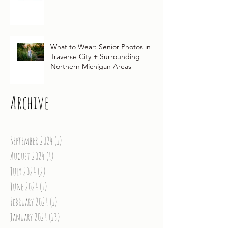
Traditions for Your Northern
Michigan Wedding
What to Wear: Senior Photos in
Traverse City + Surrounding
Northern Michigan Areas
Archive
September 2024
(1)
1 post
August 2024
(4)
4 posts
July 2024
(2)
2 posts
June 2024
(1)
1 post
February 2024
(1)
1 post
January 2024
(13)
13 posts