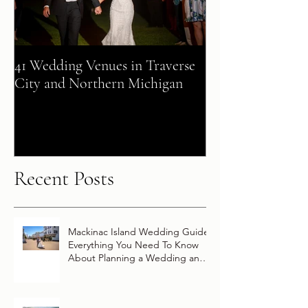
41 Wedding Venues in Traverse
A Fairy Tale Co
City and Northern Michigan
+ Patrick Celebra
Destination Wed
Vow Renewal Ab
Disney Wish
Recent Posts
Mackinac Island Wedding Guide:
Everything You Need To Know
About Planning a Wedding and
Getting Married On Mackinac
Island