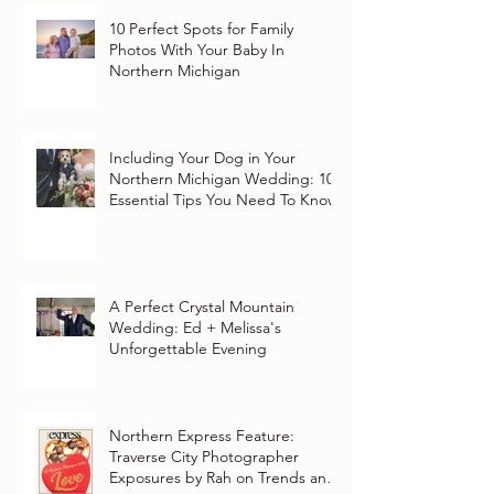
10 Perfect Spots for Family
Photos With Your Baby In
Northern Michigan
Including Your Dog in Your
Northern Michigan Wedding: 10
Essential Tips You Need To Know
A Perfect Crystal Mountain
Wedding: Ed + Melissa's
Unforgettable Evening
Northern Express Feature:
Traverse City Photographer
Exposures by Rah on Trends and