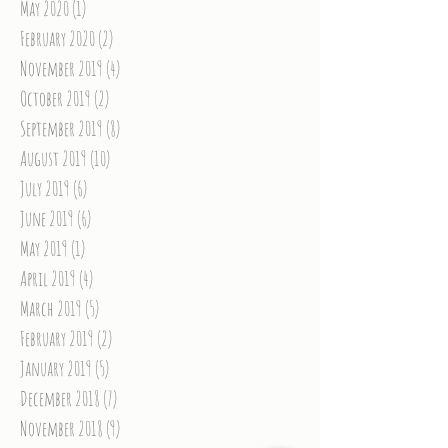
May 2020
(1)
1 post
February 2020
(2)
2 posts
November 2019
(4)
4 posts
October 2019
(2)
2 posts
September 2019
(8)
8 posts
August 2019
(10)
10 posts
July 2019
(6)
6 posts
June 2019
(6)
6 posts
May 2019
(1)
1 post
April 2019
(4)
4 posts
March 2019
(5)
5 posts
February 2019
(2)
2 posts
January 2019
(5)
5 posts
December 2018
(7)
7 posts
November 2018
(9)
9 posts