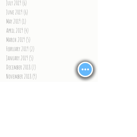
July 2019
(6)
6 posts
June 2019
(6)
6 posts
May 2019
(1)
1 post
April 2019
(4)
4 posts
March 2019
(5)
5 posts
February 2019
(2)
2 posts
January 2019
(5)
5 posts
December 2018
(7)
7 posts
November 2018
(9)
9 posts
October 2018
(8)
8 posts
September 2018
(9)
9 posts
August 2018
(9)
9 posts
July 2018
(6)
6 posts
June 2018
(9)
9 posts
May 2018
(9)
9 posts