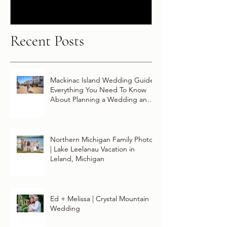
Disney Wish
Recent Posts
Mackinac Island Wedding Guide:
Everything You Need To Know
About Planning a Wedding and
Getting Married On Mackinac
Island
Northern Michigan Family Photos
| Lake Leelanau Vacation in
Leland, Michigan
Ed + Melissa | Crystal Mountain
Wedding