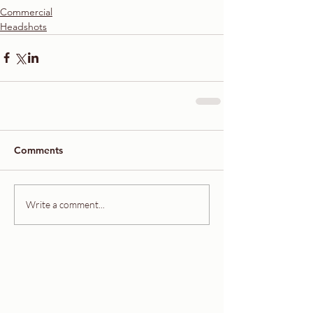
Commercial
Headshots
Comments
Write a comment...