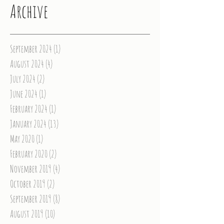
Archive
September 2024
(1)
1 post
August 2024
(4)
4 posts
July 2024
(2)
2 posts
June 2024
(1)
1 post
February 2024
(1)
1 post
January 2024
(13)
13 posts
May 2020
(1)
1 post
February 2020
(2)
2 posts
November 2019
(4)
4 posts
October 2019
(2)
2 posts
September 2019
(8)
8 posts
August 2019
(10)
10 posts