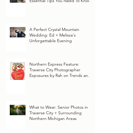
Essential Tips You Need To Know
A Perfect Crystal Mountain
Wedding: Ed + Melissa's
Unforgettable Evening
Northern Express Feature:
Traverse City Photographer
Exposures by Rah on Trends and
Traditions for Your Northern
Michigan Wedding
What to Wear: Senior Photos in
Traverse City + Surrounding
Northern Michigan Areas