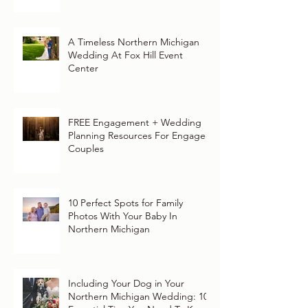
A Timeless Northern Michigan
Wedding At Fox Hill Event
Center
FREE Engagement + Wedding
Planning Resources For Engaged
Couples
10 Perfect Spots for Family
Photos With Your Baby In
Northern Michigan
Including Your Dog in Your
Northern Michigan Wedding: 10