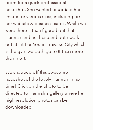
room for a quick professional 
headshot. She wanted to update her 
image for various uses, including for 
her website & business cards. While we 
were there, Ethan figured out that 
Hannah and her husband both work 
out at Fit For You in Traverse City which 
is the gym we both go to (Ethan more 
than me!).
We snapped off this awesome 
headshot of the lovely Hannah in no 
time! Click on the photo to be 
directed to Hannah's gallery where her 
high resolution photos can be 
downloaded: