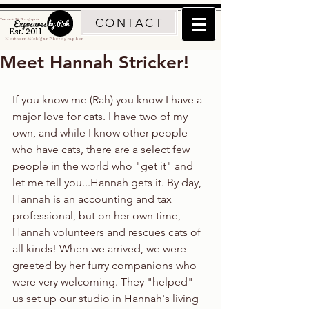
CONTACT
Traverse City Photographer
Est. 2011
Northern Michigan Photographer
Meet Hannah Stricker!
If you know me (Rah) you know I have a 
major love for cats. I have two of my 
own, and while I know other people 
who have cats, there are a select few 
people in the world who "get it" and 
let me tell you...Hannah gets it. By day, 
Hannah is an accounting and tax 
professional, but on her own time, 
Hannah volunteers and rescues cats of 
all kinds! When we arrived, we were 
greeted by her furry companions who 
were very welcoming. They "helped" 
us set up our studio in Hannah's living 