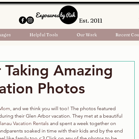
Est. 2011
kages
Helpful Tools
Our Work
Recent Cou
r Taking Amazing
ation Photos
 Mom
, and we think you will too! The photos featured 
uring their Glen Arbor vacation. They met at a beautiful 
lanau Vacation Rentals
 and spent a week together on 
ndparents soaked in time with their kids and by the end 
el like family too <3 Click on any of the photos to be 