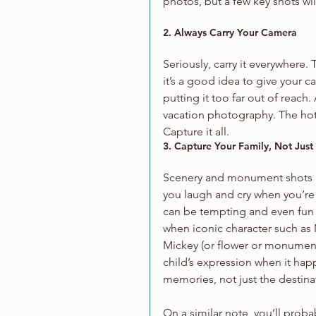
photos, but a few key shots wil
2. Always Carry Your Camera
Seriously, carry it everywhere.
it’s a good idea to give your 
putting it too far out of reach
vacation photography. The hotel
Capture it all. 
3. Capture Your Family, Not Just
Scenery and monument shots are
you laugh and cry when you’re
can be tempting and even fun 
when iconic character such as
Mickey (or flower or monument)
child’s expression when it hap
memories, not just the destina
On a similar note, you’ll proba