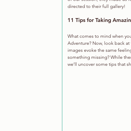
directed to their full gallery!
11 Tips for Taking Amazi
What comes to mind when you t
Adventure? Now, look back at t
images evoke the same feelings
something missing? While there
we’ll uncover some tips that s