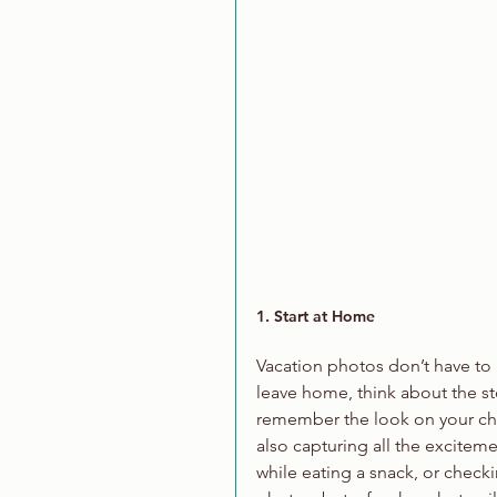
1. Start at Home
Vacation photos don’t have to 
leave home, think about the sto
remember the look on your child
also capturing all the exciteme
while eating a snack, or checki