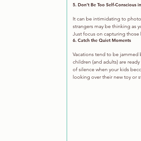
5. Don’t Be Too Self-Conscious in
It can be intimidating to phot
strangers may be thinking as yo
Just focus on capturing those
6. Catch the Quiet Moments
Vacations tend to be jammed ba
children (and adults) are ready
of silence when your kids bec
looking over their new toy or s