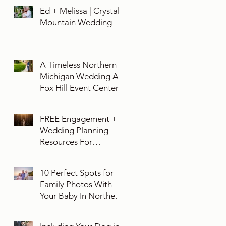
Ed + Melissa | Crystal
Mountain Wedding
A Timeless Northern
Michigan Wedding At
Fox Hill Event Center
FREE Engagement +
Wedding Planning
Resources For
Engaged Couples
10 Perfect Spots for
Family Photos With
Your Baby In Northern
Michigan