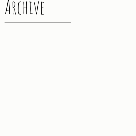
Archive