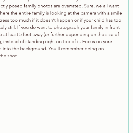
tly posed family photos are overrated. Sure, we all want 
ere the entire family is looking at the camera with a smile 
tress too much if it doesn’t happen or if your child has too 
y still. If you do want to photograph your family in front 
e at least 5 feet away (or further depending on the size of 
, instead of standing right on top of it. Focus on your 
de into the background. You’ll remember being on 
the shot.