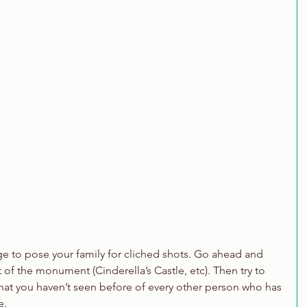
rge to pose your family for cliched shots. Go ahead and 
t of the monument (Cinderella’s Castle, etc). Then try to 
hat you haven’t seen before of every other person who has 
e.