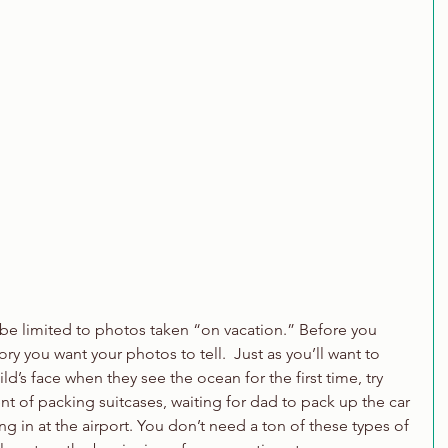
be limited to photos taken “on vacation.” Before you 
ry you want your photos to tell.  Just as you’ll want to 
’s face when they see the ocean for the first time, try 
nt of packing suitcases, waiting for dad to pack up the car 
ng in at the airport. You don’t need a ton of these types of 