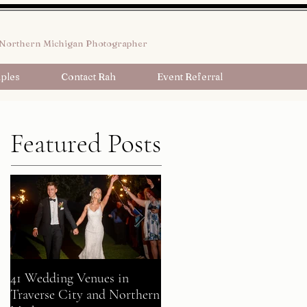
Northern Michigan Photographer
ples
Contact Rah
Event Referral
Featured Posts
41 Wedding Venues in
A Fairy Tale Come True:
Traverse City and Northern
Gavin + Patrick Celebrate