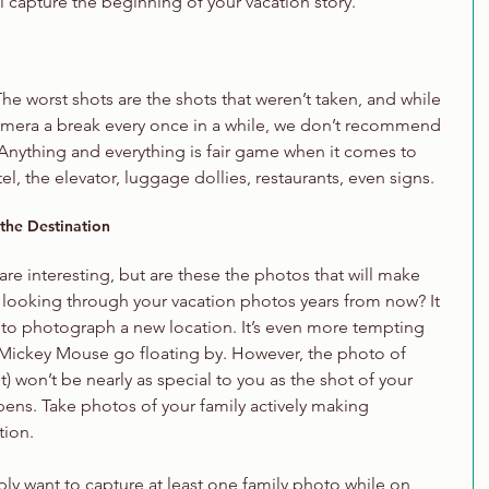
l capture the beginning of your vacation story.
 The worst shots are the shots that weren’t taken, and while 
camera a break every once in a while, we don’t recommend 
. Anything and everything is fair game when it comes to 
, the elevator, luggage dollies, restaurants, even signs. 
 the Destination
 interesting, but are these the photos that will make 
 looking through your vacation photos years from now? It 
to photograph a new location. It’s even more tempting 
 Mickey Mouse go floating by. However, the photo of 
 won’t be nearly as special to you as the shot of your 
pens. Take photos of your family actively making 
tion.
bly want to capture at least one family photo while on 