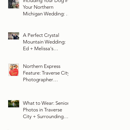
Including Your Dog in
Your Northern
Michigan Wedding: 10
Essential Tips You
Need To Know
A Perfect Crystal
Mountain Wedding:
Ed + Melissa's
Unforgettable Evening
Northern Express
Feature: Traverse City
Photographer
Exposures by Rah on
Trends and Traditions
for Your Northern
What to Wear: Senior
Michigan Wedding
Photos in Traverse
City + Surrounding
Northern Michigan
Areas