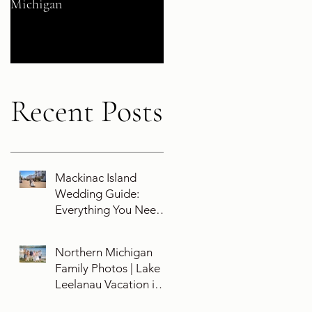
Michigan
Their 5-Year Destination
Wedding Cruise Vow
Renewal Aboard the Disne
Wish
Recent Posts
Mackinac Island
Wedding Guide:
Everything You Need
To Know About
Planning a Wedding
Northern Michigan
and Getting Married
Family Photos | Lake
On Mackinac Island
Leelanau Vacation in
Leland, Michigan