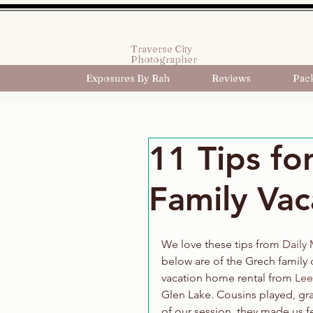
Traverse City
Photographer
Exposures By Rah
Reviews
Pac
11 Tips fo
Family Vac
We love these tips from 
Daily
below are of the Grech family d
vacation home rental from 
Lee
Glen Lake. Cousins played, gra
of our session, they made us fe