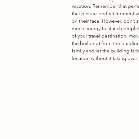
vacation. Remember that perfec
that picture-perfect moment wh
on their face. However, don’t s
much energy to stand completel
of your travel destination, mov
the building) from the building
family and let the building fa
location without it taking over 