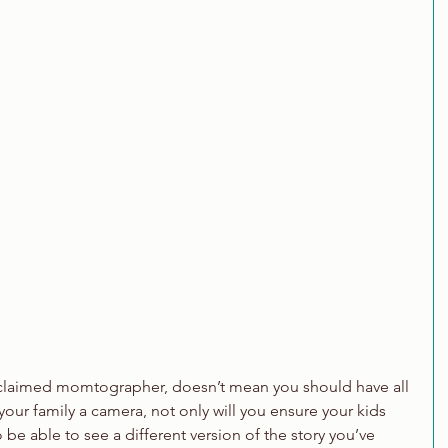
oclaimed momtographer, doesn’t mean you should have all 
your family a camera, not only will you ensure your kids 
 be able to see a different version of the story you’ve 