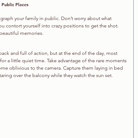
 Public Places
ograph your family in public. Don’t worry about what 
u contort yourself into crazy positions to get the shot. 
 beautiful memories. 
ck and full of action, but at the end of the day, most 
 for a little quiet time. Take advantage of the rare moments 
ome oblivious to the camera. Capture them laying in bed 
taring over the balcony while they watch the sun set. 