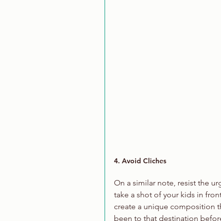
4. Avoid Cliches
On a similar note, resist the u
take a shot of your kids in fron
create a unique composition t
been to that destination befor