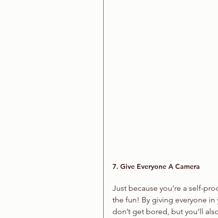
7. Give Everyone A Camera
Just because you’re a self-pr
the fun! By giving everyone in 
don’t get bored, but you’ll also