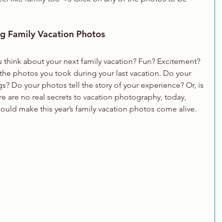
ng Family Vacation Photos
hink about your next family vacation? Fun? Excitement? 
he photos you took during your last vacation. Do your 
? Do your photos tell the story of your experience? Or, is 
 are no real secrets to vacation photography, today, 
hould make this year’s family vacation photos come alive.