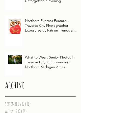
Unforgettable Evening
Northern Express Feature:
Traverse City Photographer
Exposures by Rah on Trends and
Traditions for Your Northern
Michigan Wedding
What to Wear: Senior Photos in
Traverse City + Surrounding
Northern Michigan Areas
Archive
September 2024
(1)
1 post
August 2024
(4)
4 posts