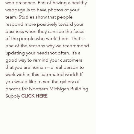
web presence. Part of having a healthy 
webpage is to have photos of your 
team. Studies show that people 
respond more positively toward your 
business when they can see the faces 
of the people who work there. That is 
one of the reasons why we recommend 
updating your headshot often. It’s a 
good way to remind your customers 
that you are human – a real person to 
work with in this automated world! If 
you would like to see the gallery of 
photos for Northern Michigan Building 
Supply 
CLICK HERE