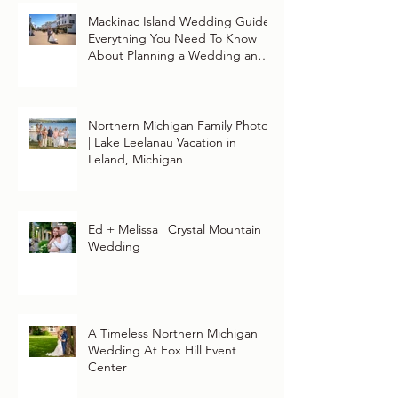
Mackinac Island Wedding Guide:
Everything You Need To Know
About Planning a Wedding and
Getting Married On Mackinac
Island
Northern Michigan Family Photos
| Lake Leelanau Vacation in
Leland, Michigan
Ed + Melissa | Crystal Mountain
Wedding
A Timeless Northern Michigan
Wedding At Fox Hill Event
Center