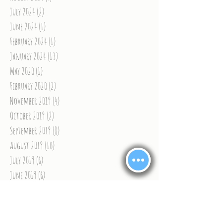
July 2024
(2)
2 posts
June 2024
(1)
1 post
February 2024
(1)
1 post
January 2024
(13)
13 posts
May 2020
(1)
1 post
February 2020
(2)
2 posts
November 2019
(4)
4 posts
October 2019
(2)
2 posts
September 2019
(8)
8 posts
August 2019
(10)
10 posts
July 2019
(6)
6 posts
June 2019
(6)
6 posts
May 2019
(1)
1 post
April 2019
(4)
4 posts
March 2019
(5)
5 posts