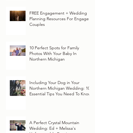
FREE Engagement + Wedding
Planning Resources For Engaged
Couples
10 Perfect Spots for Family
Photos With Your Baby In
Northern Michigan
Including Your Dog in Your
Northern Michigan Wedding: 10
Essential Tips You Need To Know
A Perfect Crystal Mountain
Wedding: Ed + Melissa's