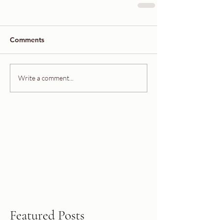
Comments
Write a comment...
Featured Posts