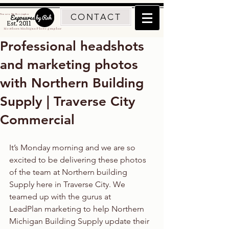
CONTACT
Traverse City Photographer
Est. 2011
Northern Michigan Photographer
Professional headshots
and marketing photos
with Northern Building
Supply | Traverse City
Commercial
It’s Monday morning and we are so 
excited to be delivering these photos 
of the team at Northern building 
Supply here in Traverse City. We 
teamed up with the gurus at 
LeadPlan marketing to help Northern 
Michigan Building Supply update their 