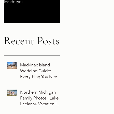
Michigan
Their 5-Year Destination
Wedding Cruise Vow
Renewal Aboard the Disne
Wish
Recent Posts
Mackinac Island
Wedding Guide:
Everything You Need
To Know About
Planning a Wedding
Northern Michigan
and Getting Married
Family Photos | Lake
On Mackinac Island
Leelanau Vacation in
Leland, Michigan