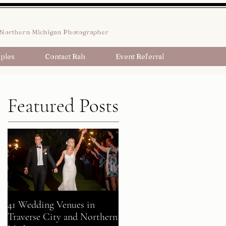
Northern Michigan Photographer
ples
Contact Rah
Event Referral
Featured Posts
41 Wedding Venues in
A Fairy Tale Come True:
Traverse City and Northern
Gavin + Patrick Celebrate