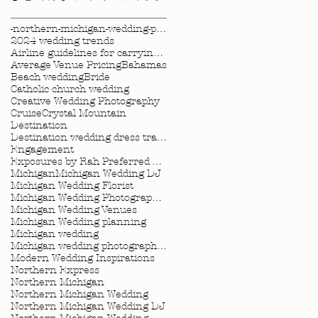
-northern-michigan-wedding-photography-videography
2024 wedding trends
Airline guidelines for carrying wedding dress
Average Venue Pricing
Bahamas
Beach wedding
Bride
Catholic church wedding
Creative Wedding Photography
Cruise
Crystal Mountain
Destination
Destination wedding dress travel tips
Engagement
Exposures by Rah Preferred Venue
Michigan
Michigan Wedding DJ
Michigan Wedding Florist
Michigan Wedding Photographer
Michigan Wedding Venues
Michigan Wedding planning
Michigan wedding
Michigan wedding photographer
Modern Wedding Inspirations
Northern Express
Northern Michigan
Northern Michigan Wedding
Northern Michigan Wedding DJ