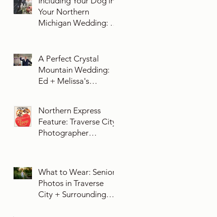
Including Your Dog in
Your Northern
Michigan Wedding: 10
Essential Tips You
Need To Know
A Perfect Crystal
Mountain Wedding:
Ed + Melissa's
Unforgettable Evening
Northern Express
Feature: Traverse City
Photographer
Exposures by Rah on
Trends and Traditions
for Your Northern
What to Wear: Senior
Michigan Wedding
Photos in Traverse
City + Surrounding
Northern Michigan
Areas