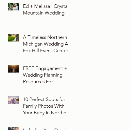
Ed + Melissa | Crystal
Mountain Wedding
A Timeless Northern
Michigan Wedding At
Fox Hill Event Center
FREE Engagement +
Wedding Planning
Resources For
Engaged Couples
10 Perfect Spots for
Family Photos With
Your Baby In Northern
Michigan