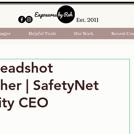
Est. 2011
kages
Helpful Tools
Our Work
Recent Cou
Headshot
her | SafetyNet
ity CEO