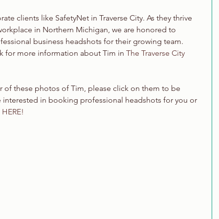
ate clients like SafetyNet in Traverse City. As they thrive 
workplace in Northern Michigan, we are honored to 
fessional business headshots for their growing team. 
 for more information about Tim in 
The Traverse City 
er of these photos of Tim, please click on them to be 
're interested in booking professional headshots for you or 
 HERE!