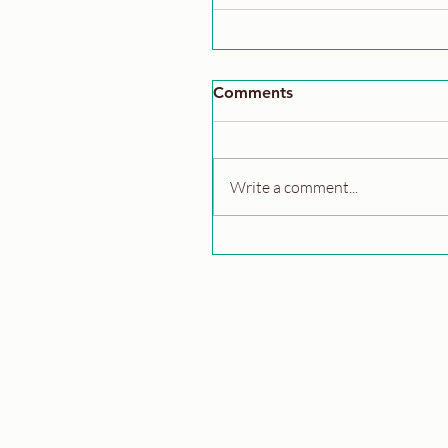
Comments
Write a comment...