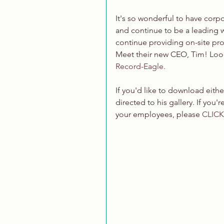
It's so wonderful to have corpor
and continue to be a leading 
continue providing on-site pro
Meet their new CEO, Tim! Look
Record-Eagle.
If you'd like to download eith
directed to his gallery. If you
your employees, please 
CLICK