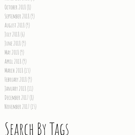
October 2018
(8)
8 posts
September 2018
(9)
9 posts
August 2018
(9)
9 posts
July 2018
(6)
6 posts
June 2018
(9)
9 posts
May 2018
(9)
9 posts
April 2018
(9)
9 posts
March 2018
(13)
13 posts
February 2018
(9)
9 posts
January 2018
(11)
11 posts
December 2017
(8)
8 posts
November 2017
(15)
15 posts
Search By Tags