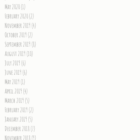
May 2020
(1)
1 post
February 2020
(2)
2 posts
November 2019
(4)
4 posts
October 2019
(2)
2 posts
September 2019
(8)
8 posts
August 2019
(10)
10 posts
July 2019
(6)
6 posts
June 2019
(6)
6 posts
May 2019
(1)
1 post
April 2019
(4)
4 posts
March 2019
(5)
5 posts
February 2019
(2)
2 posts
January 2019
(5)
5 posts
December 2018
(7)
7 posts
November 2018
(9)
9 posts