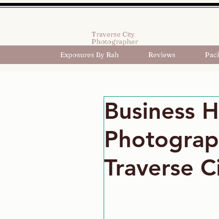
Traverse City
Photographer
Exposures By Rah
Reviews
Pac
Business 
Photograp
Traverse C