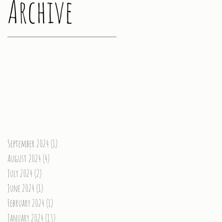
Archive
September 2024
(1)
1 post
August 2024
(4)
4 posts
July 2024
(2)
2 posts
June 2024
(1)
1 post
February 2024
(1)
1 post
January 2024
(13)
13 posts