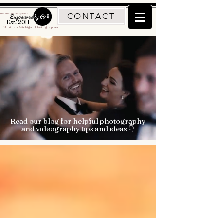
CONTACT
Traverse City Photographer
Est. 2011
Northern Michigan Photographer
Read our blog for helpful photography
and videography tips and ideas 👇