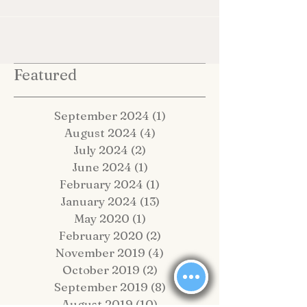
Featured
September 2024
(1)
1 post
August 2024
(4)
4 posts
July 2024
(2)
2 posts
June 2024
(1)
1 post
February 2024
(1)
1 post
January 2024
(13)
13 posts
May 2020
(1)
1 post
February 2020
(2)
2 posts
November 2019
(4)
4 posts
October 2019
(2)
2 posts