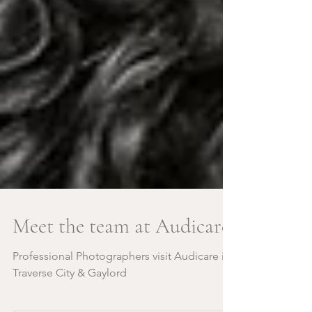
Meet the team at Audicare!
Professional Photographers visit Audicare in
Traverse City & Gaylord