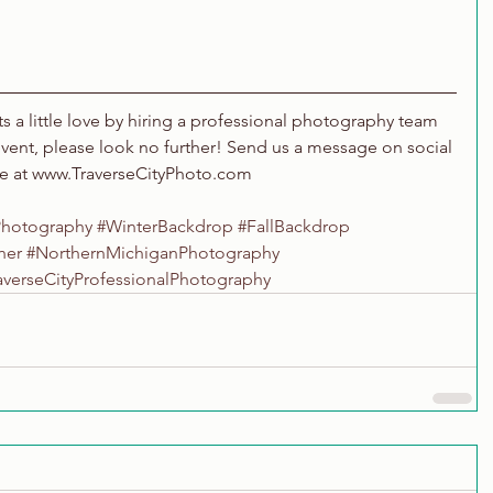
nts a little love by hiring a professional photography team 
event, please look no further! Send us a message on social 
te at www.TraverseCityPhoto.com
Photography
#WinterBackdrop
#FallBackdrop
her
#NorthernMichiganPhotography
averseCityProfessionalPhotography