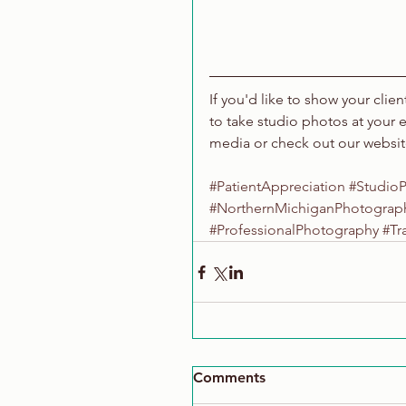
If you'd like to show your clie
to take studio photos at your 
media or check out our websi
#PatientAppreciation
#Studio
#NorthernMichiganPhotograp
#ProfessionalPhotography
#Tr
Comments