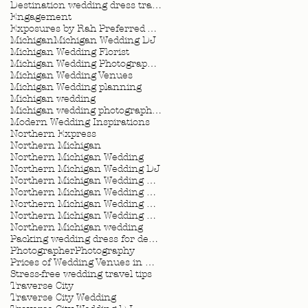
Destination wedding dress travel tips
Engagement
Exposures by Rah Preferred Venue
Michigan
Michigan Wedding DJ
Michigan Wedding Florist
Michigan Wedding Photographer
Michigan Wedding Venues
Michigan Wedding planning
Michigan wedding
Michigan wedding photographer
Modern Wedding Inspirations
Northern Express
Northern Michigan
Northern Michigan Wedding
Northern Michigan Wedding DJ
Northern Michigan Wedding Florist
Northern Michigan Wedding Photographer
Northern Michigan Wedding Planner
Northern Michigan Wedding Planning
Northern Michigan wedding
Packing wedding dress for destination wedding
Photographer
Photography
Prices of Wedding Venues in Michigan
Stress-free wedding travel tips
Traverse City
Traverse City Wedding