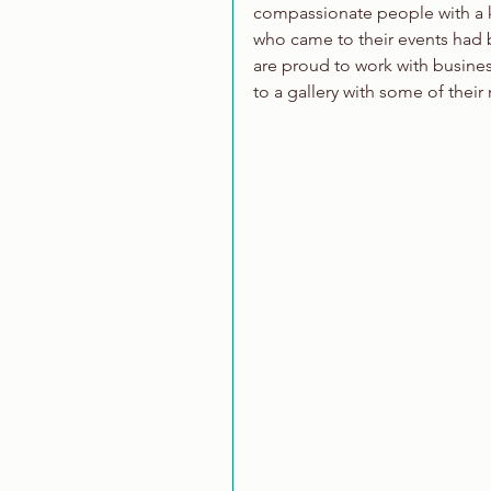
compassionate people with a kn
who came to their events had bu
are proud to work with busines
to a gallery with some of their