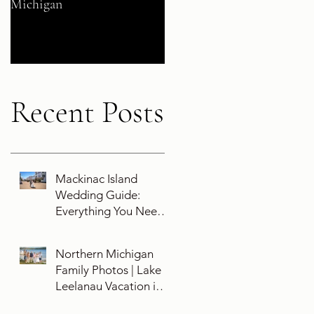
Michigan
Their 5-Year Destination
Wedding Cruise Vow
Renewal Aboard the Disne
Wish
Recent Posts
Mackinac Island
Wedding Guide:
Everything You Need
To Know About
Planning a Wedding
Northern Michigan
and Getting Married
Family Photos | Lake
On Mackinac Island
Leelanau Vacation in
Leland, Michigan