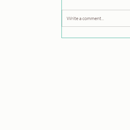
Write a comment...