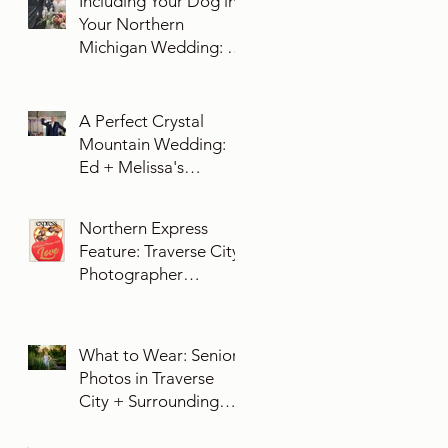
Including Your Dog in
Your Northern
Michigan Wedding: 10
Essential Tips You
Need To Know
A Perfect Crystal
Mountain Wedding:
Ed + Melissa's
Unforgettable Evening
Northern Express
Feature: Traverse City
Photographer
Exposures by Rah on
Trends and Traditions
for Your Northern
What to Wear: Senior
Michigan Wedding
Photos in Traverse
City + Surrounding
Northern Michigan
Areas