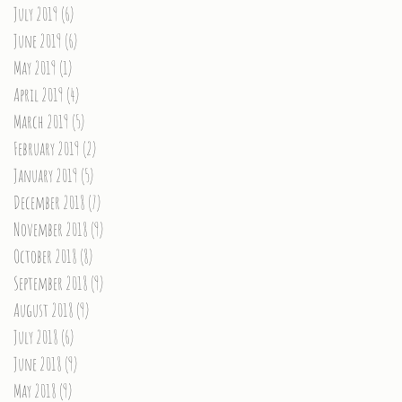
July 2019
(6)
6 posts
June 2019
(6)
6 posts
May 2019
(1)
1 post
April 2019
(4)
4 posts
March 2019
(5)
5 posts
February 2019
(2)
2 posts
January 2019
(5)
5 posts
December 2018
(7)
7 posts
November 2018
(9)
9 posts
October 2018
(8)
8 posts
September 2018
(9)
9 posts
August 2018
(9)
9 posts
July 2018
(6)
6 posts
June 2018
(9)
9 posts
May 2018
(9)
9 posts