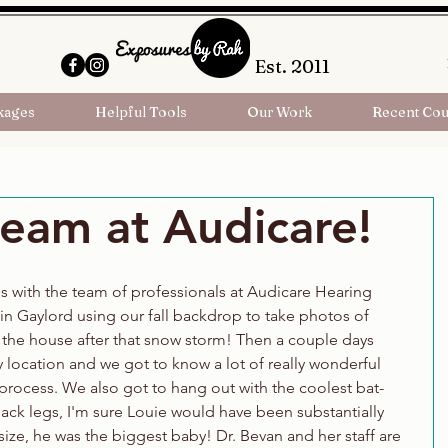
Est. 2011
kages
Helpful Tools
Our Work
Recent Cou
eam at Audicare!
 with the team of professionals at Audicare Hearing 
n Gaylord using our fall backdrop to take photos of 
the house after that snow storm! Then a couple days 
ty location and we got to know a lot of really wonderful 
rocess. We also got to hang out with the coolest bat-
ack legs, I'm sure Louie would have been substantially 
 size, he was the biggest baby! Dr. Bevan and her staff are 