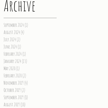
Archive
September 2024
(1)
1 post
August 2024
(4)
4 posts
July 2024
(2)
2 posts
June 2024
(1)
1 post
February 2024
(1)
1 post
January 2024
(13)
13 posts
May 2020
(1)
1 post
February 2020
(2)
2 posts
November 2019
(4)
4 posts
October 2019
(2)
2 posts
September 2019
(8)
8 posts
August 2019
(10)
10 posts