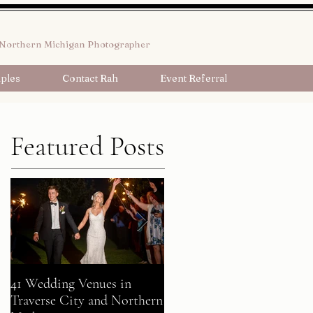
Northern Michigan Photographer
ples
Contact Rah
Event Referral
Featured Posts
41 Wedding Venues in
A Fairy Tale Come True:
Traverse City and Northern
Gavin + Patrick Celebrate