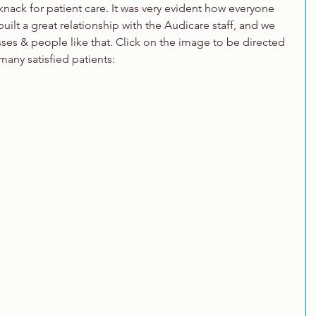
ack for patient care. It was very evident how everyone 
ilt a great relationship with the Audicare staff, and we 
ses & people like that. Click on the image to be directed 
 many satisfied patients: