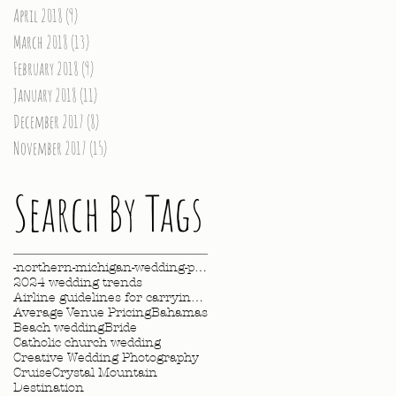
April 2018
(9)
9 posts
March 2018
(13)
13 posts
February 2018
(9)
9 posts
January 2018
(11)
11 posts
December 2017
(8)
8 posts
November 2017
(15)
15 posts
Search By Tags
-northern-michigan-wedding-photography-videography
2024 wedding trends
Airline guidelines for carrying wedding dress
Average Venue Pricing
Bahamas
Beach wedding
Bride
Catholic church wedding
Creative Wedding Photography
Cruise
Crystal Mountain
Destination