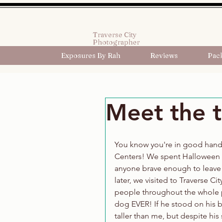
Traverse City
Photographer
Exposures By Rah
Reviews
Pac
Meet the t
You know you're in good hands
Centers! We spent Halloween i
anyone brave enough to leave 
later, we visited to Traverse Ci
people throughout the whole p
dog EVER! If he stood on his b
taller than me, but despite his