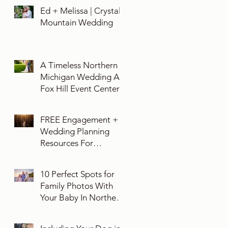
Ed + Melissa | Crystal
Mountain Wedding
A Timeless Northern
Michigan Wedding At
Fox Hill Event Center
FREE Engagement +
Wedding Planning
Resources For
Engaged Couples
10 Perfect Spots for
Family Photos With
Your Baby In Northern
Michigan