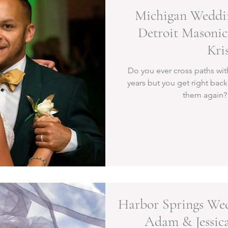
Michigan Weddin
Detroit Masonic
Kri
Do you ever cross paths wit
years but you get right bac
them again? 
Harbor Springs Wed
Adam & Jessica