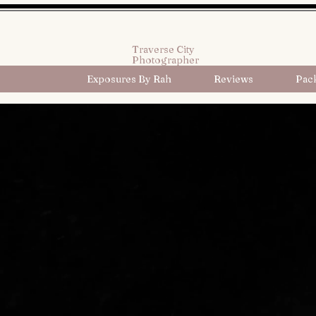
Traverse City
Photographer
Exposures By Rah
Reviews
Pac