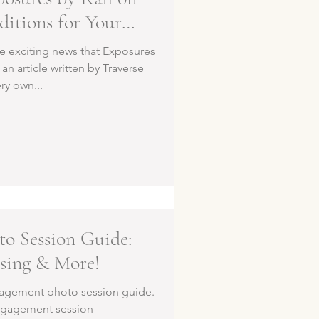
ditions for Your
higan Wedding
the exciting news that Exposures
an article written by Traverse
ery own...
o Session Guide:
osing & More!
agement photo session guide.
engagement session