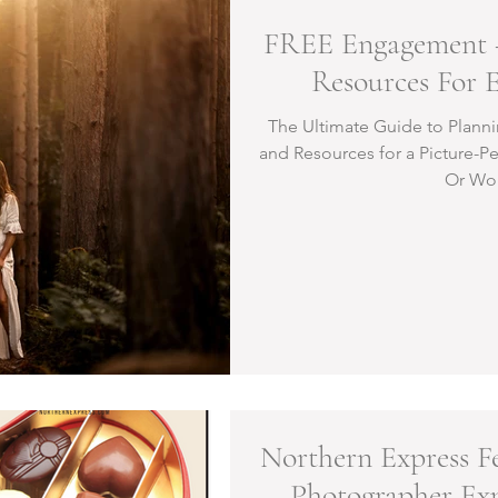
FREE Engagement 
Resources For 
The Ultimate Guide to Plann
and Resources for a Picture-P
Or Wo
Northern Express Fe
Photographer Ex