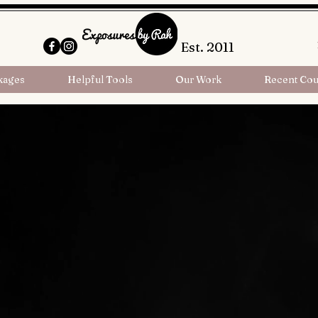
Est. 2011
kages
Helpful Tools
Our Work
Recent Cou