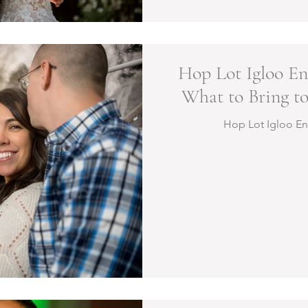
Hop Lot Igloo En
What to Bring to
Hop Lot Igloo E