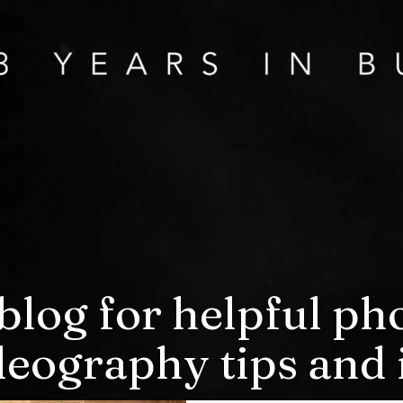
blog for helpful p
deography tips and i