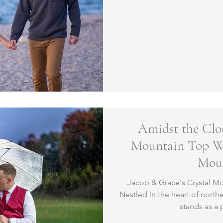
Amidst the Clo
Mountain Top We
Mou
Jacob & Grace's Crystal 
Nestled in the heart of north
stands as a 