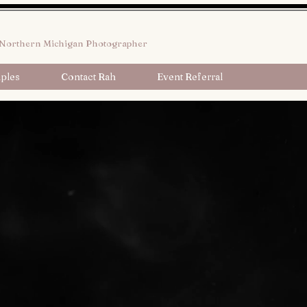
Northern Michigan Photographer
ples
Contact Rah
Event Referral