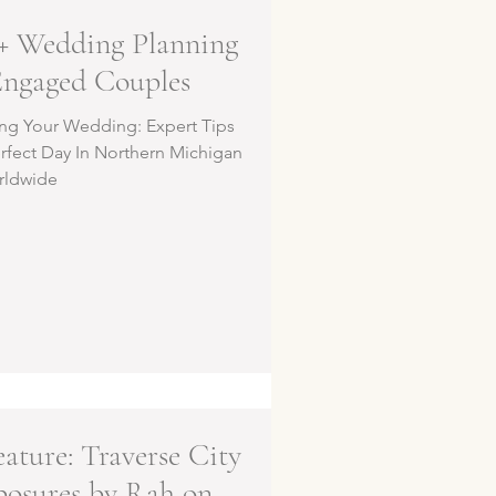
+ Wedding Planning
Engaged Couples
ing Your Wedding: Expert Tips
erfect Day In Northern Michigan
rldwide
ature: Traverse City
posures by Rah on