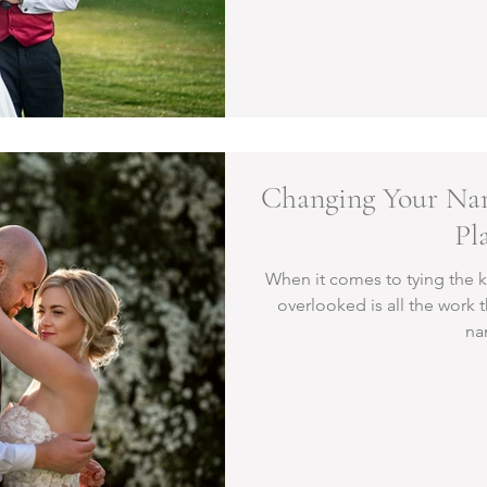
Changing Your Nam
Pl
When it comes to tying the k
overlooked is all the work 
na