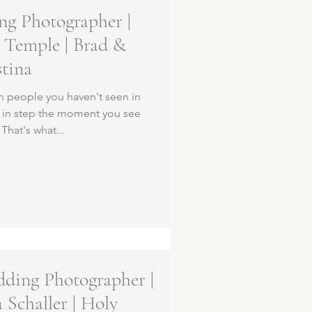
g Photographer |
 Temple | Brad &
stina
h people you haven't seen in
k in step the moment you see
That's what...
ding Photographer |
 Schaller | Holy