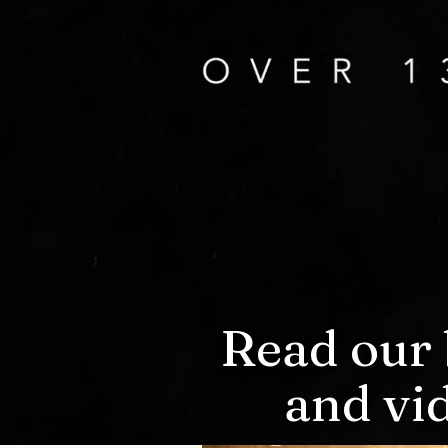
Read our 
and vi