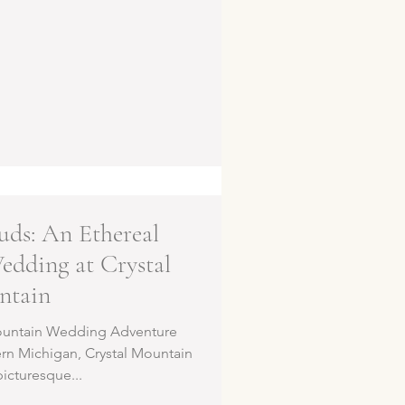
uds: An Ethereal
dding at Crystal
ntain
Mountain Wedding Adventure
ern Michigan, Crystal Mountain
picturesque...