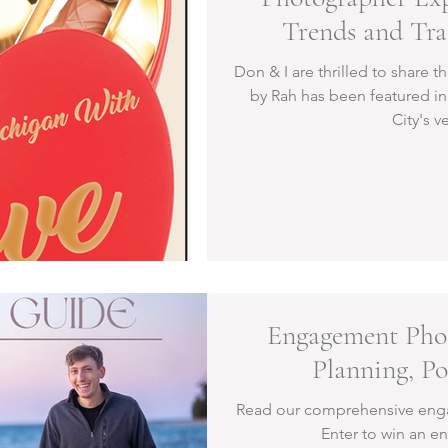
Trends and Tra
Northern Mic
Don & I are thrilled to share 
by Rah has been featured in 
City's v
Engagement Phot
Planning, P
Read our comprehensive eng
Enter to win an 