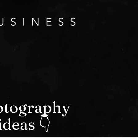
hotography
deas 👇