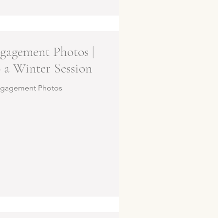
gagement Photos |
 a Winter Session
ngagement Photos