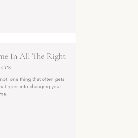
e In All The Right
aces
not, one thing that often gets
that goes into changing your
me.