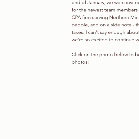
end of January, we were invite
for the newest team members at
CPA firm serving Northern Mich
people, and on a side note - th
taxes. I can't say enough abou
we're so excited to continue w
Click on the photo below to be 
photos: