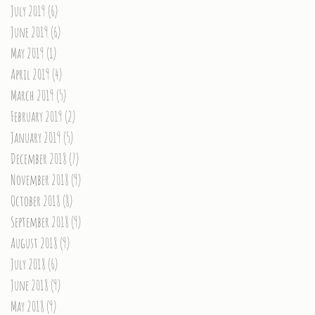
July 2019
(6)
6 posts
June 2019
(6)
6 posts
May 2019
(1)
1 post
April 2019
(4)
4 posts
March 2019
(5)
5 posts
February 2019
(2)
2 posts
January 2019
(5)
5 posts
December 2018
(7)
7 posts
November 2018
(9)
9 posts
October 2018
(8)
8 posts
September 2018
(9)
9 posts
August 2018
(9)
9 posts
July 2018
(6)
6 posts
June 2018
(9)
9 posts
May 2018
(9)
9 posts