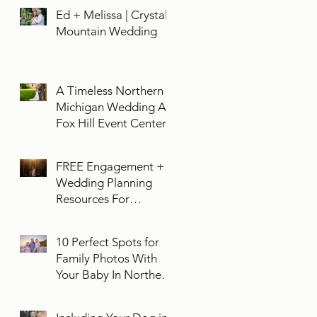
Ed + Melissa | Crystal
Mountain Wedding
A Timeless Northern
Michigan Wedding At
Fox Hill Event Center
FREE Engagement +
Wedding Planning
Resources For
Engaged Couples
10 Perfect Spots for
Family Photos With
Your Baby In Northern
Michigan