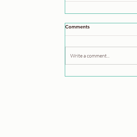
Comments
Write a comment...