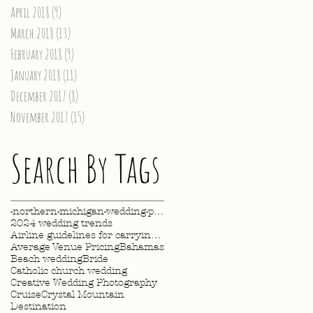
April 2018
(9)
9 posts
March 2018
(13)
13 posts
February 2018
(9)
9 posts
January 2018
(11)
11 posts
December 2017
(8)
8 posts
November 2017
(15)
15 posts
Search By Tags
-northern-michigan-wedding-photography-videography
2024 wedding trends
Airline guidelines for carrying wedding dress
Average Venue Pricing
Bahamas
Beach wedding
Bride
Catholic church wedding
Creative Wedding Photography
Cruise
Crystal Mountain
Destination