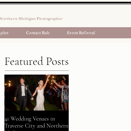
Northern Michigan Photographer
ples
Contact Rah
Event Referral
Featured Posts
41 Wedding Venues in
A Fairy Tale Come True:
Traverse City and Northern
Gavin + Patrick Celebrate