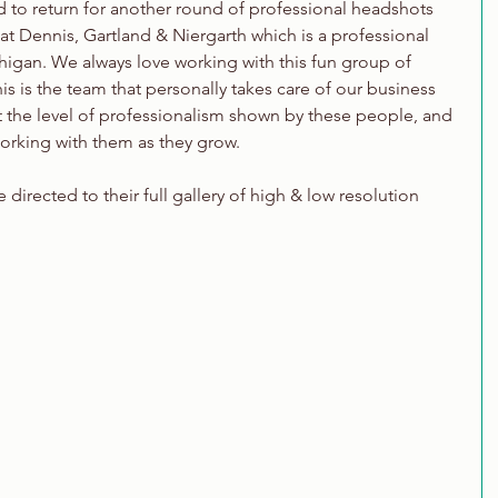
d to return for another round of professional headshots 
 Dennis, Gartland & Niergarth which is a professional 
igan. We always love working with this fun group of 
is is the team that personally takes care of our business 
t the level of professionalism shown by these people, and 
orking with them as they grow.
directed to their full gallery of high & low resolution 