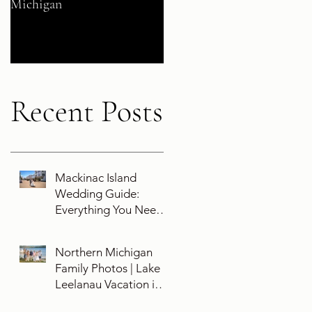
Michigan
Their 5-Year Destination
Wedding Cruise Vow
Renewal Aboard the Disne
Wish
Recent Posts
Mackinac Island
Wedding Guide:
Everything You Need
To Know About
Planning a Wedding
Northern Michigan
and Getting Married
Family Photos | Lake
On Mackinac Island
Leelanau Vacation in
Leland, Michigan