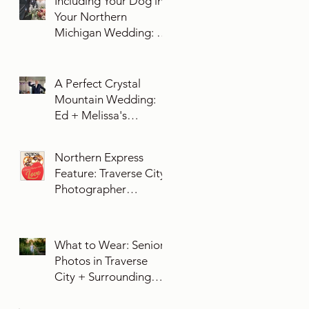
Including Your Dog in
Your Northern
Michigan Wedding: 10
Essential Tips You
Need To Know
A Perfect Crystal
Mountain Wedding:
Ed + Melissa's
Unforgettable Evening
Northern Express
Feature: Traverse City
Photographer
Exposures by Rah on
Trends and Traditions
for Your Northern
What to Wear: Senior
Michigan Wedding
Photos in Traverse
City + Surrounding
Northern Michigan
Areas