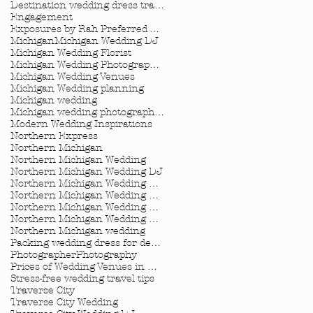
Destination wedding dress travel tips
Engagement
Exposures by Rah Preferred Venue
Michigan
Michigan Wedding DJ
Michigan Wedding Florist
Michigan Wedding Photographer
Michigan Wedding Venues
Michigan Wedding planning
Michigan wedding
Michigan wedding photographer
Modern Wedding Inspirations
Northern Express
Northern Michigan
Northern Michigan Wedding
Northern Michigan Wedding DJ
Northern Michigan Wedding Florist
Northern Michigan Wedding Photographer
Northern Michigan Wedding Planner
Northern Michigan Wedding Planning
Northern Michigan wedding
Packing wedding dress for destination wedding
Photographer
Photography
Prices of Wedding Venues in Michigan
Stress-free wedding travel tips
Traverse City
Traverse City Wedding