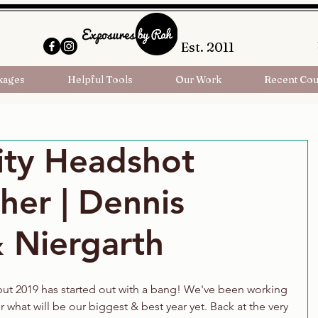
Est. 2011
kages
Helpful Tools
Our Work
Recent Cou
ity Headshot
her | Dennis
 Niergarth
 but 2019 has started out with a bang! We've been working 
 what will be our biggest & best year yet. Back at the very 