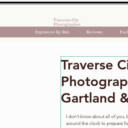
Traverse City
Photographer
Exposures By Rah
Reviews
Pac
Traverse C
Photograp
Gartland &
I don't know about all of you,
around the clock to prepare for