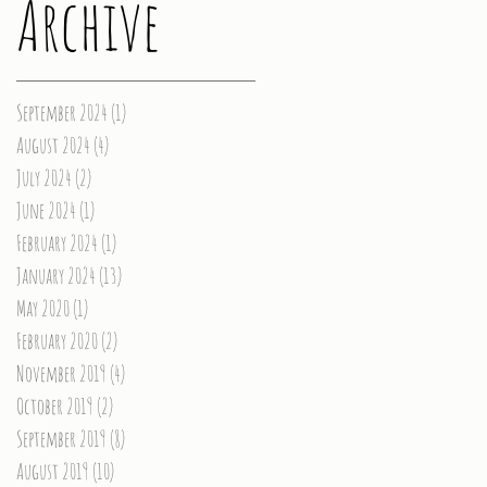
Archive
September 2024
(1)
1 post
August 2024
(4)
4 posts
July 2024
(2)
2 posts
June 2024
(1)
1 post
February 2024
(1)
1 post
January 2024
(13)
13 posts
May 2020
(1)
1 post
February 2020
(2)
2 posts
November 2019
(4)
4 posts
October 2019
(2)
2 posts
September 2019
(8)
8 posts
August 2019
(10)
10 posts