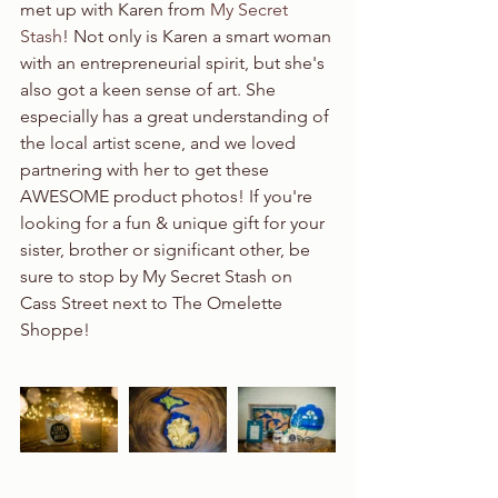
met up with Karen from 
My Secret 
Stash
! Not only is Karen a smart woman 
with an entrepreneurial spirit, but she's 
also got a keen sense of art. She 
especially has a great understanding of 
the local artist scene, and we loved 
partnering with her to get these 
AWESOME product photos! If you're 
looking for a fun & unique gift for your 
sister, brother or significant other, be 
sure to stop by My Secret Stash on 
Cass Street next to The Omelette 
Shoppe!