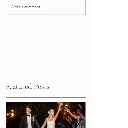
Write a comment...
Featured Posts