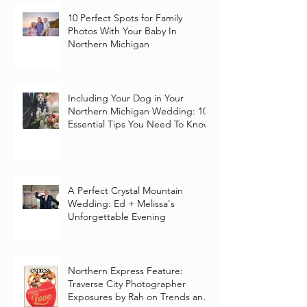
10 Perfect Spots for Family
Photos With Your Baby In
Northern Michigan
Including Your Dog in Your
Northern Michigan Wedding: 10
Essential Tips You Need To Know
A Perfect Crystal Mountain
Wedding: Ed + Melissa's
Unforgettable Evening
Northern Express Feature:
Traverse City Photographer
Exposures by Rah on Trends and