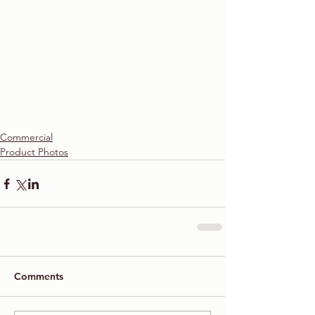
Commercial
Product Photos
Comments