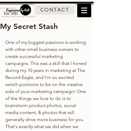
CONTACT
Traverse City Photographer
Est. 2011
Northern Michigan Photographer
My Secret Stash
One of my biggest passions is working 
with other small business owners to 
create successful marketing 
campaigns. This was a skill that I honed 
during my 10 years in marketing at The 
Record-Eagle, and I'm so excited 
switch positions to be on the creative 
side of your marketing campaign! One 
of the things we love to do is to 
brainstorm product photos, social 
media content, & photos that will 
generally drive more business for you. 
That's exactly what we did when we 