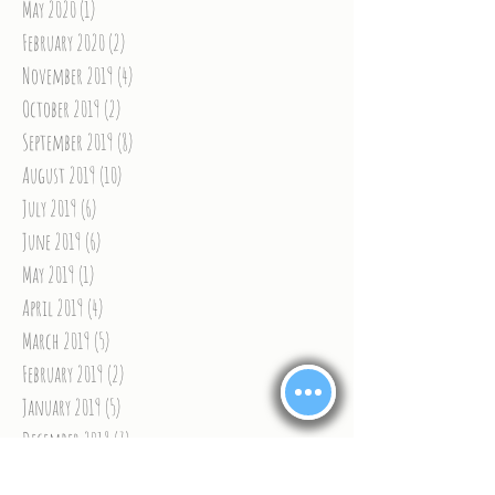
May 2020
(1)
1 post
February 2020
(2)
2 posts
November 2019
(4)
4 posts
October 2019
(2)
2 posts
September 2019
(8)
8 posts
August 2019
(10)
10 posts
July 2019
(6)
6 posts
June 2019
(6)
6 posts
May 2019
(1)
1 post
April 2019
(4)
4 posts
March 2019
(5)
5 posts
February 2019
(2)
2 posts
January 2019
(5)
5 posts
December 2018
(7)
7 posts
November 2018
(9)
9 posts