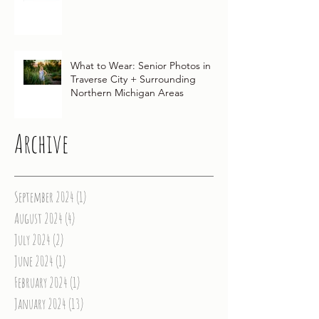
Traditions for Your Northern
Michigan Wedding
What to Wear: Senior Photos in
Traverse City + Surrounding
Northern Michigan Areas
Archive
September 2024
(1)
1 post
August 2024
(4)
4 posts
July 2024
(2)
2 posts
June 2024
(1)
1 post
February 2024
(1)
1 post
January 2024
(13)
13 posts