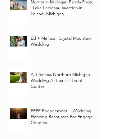
Northern Michigan Family Photos
| Lake Leelanau Vacation in
Leland, Michigan
Ed + Melissa | Crystal Mountain
Wedding
A Timeless Northern Michigan
Wedding At Fox Hill Event
Center
FREE Engagement + Wedding
Planning Resources For Engaged
Couples