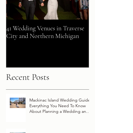
41 Wedding Venues in Traverse
A Fairy Tale Co
City and Northern Michigan
+ Patrick Celebra
Destination Wed
Vow Renewal Ab
Disney Wish
Recent Posts
Mackinac Island Wedding Guide:
Everything You Need To Know
About Planning a Wedding and
Getting Married On Mackinac
Island