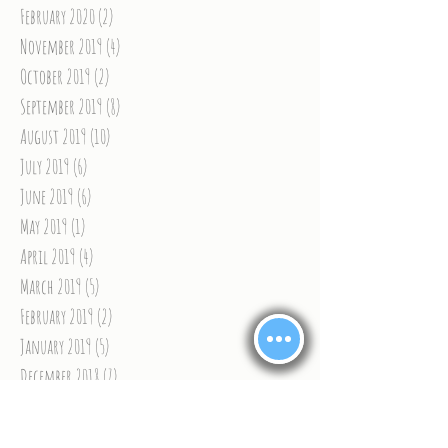
February 2020
(2)
2 posts
November 2019
(4)
4 posts
October 2019
(2)
2 posts
September 2019
(8)
8 posts
August 2019
(10)
10 posts
July 2019
(6)
6 posts
June 2019
(6)
6 posts
May 2019
(1)
1 post
April 2019
(4)
4 posts
March 2019
(5)
5 posts
February 2019
(2)
2 posts
January 2019
(5)
5 posts
December 2018
(7)
7 posts
November 2018
(9)
9 posts
October 2018
(8)
8 posts