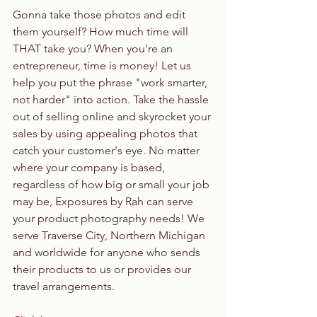
Gonna take those photos and edit 
them yourself? How much time will 
THAT take you? When you're an 
entrepreneur, time is money! Let us 
help you put the phrase "work smarter, 
not harder" into action. Take the hassle 
out of selling online and skyrocket your 
sales by using appealing photos that 
catch your customer's eye. No matter 
where your company is based, 
regardless of how big or small your job 
may be, Exposures by Rah can serve 
your product photography needs! We 
serve Traverse City, Northern Michigan 
and worldwide for anyone who sends 
their products to us or provides our 
travel arrangements.