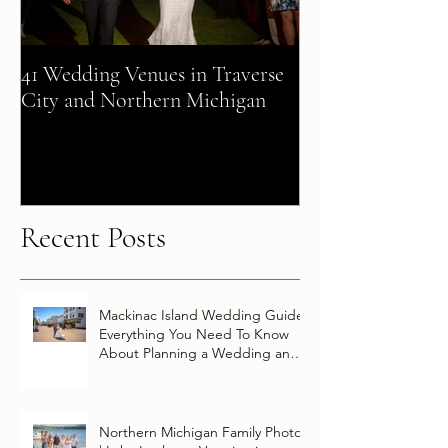
41 Wedding Venues in Traverse
A Fairy Tale Co
City and Northern Michigan
+ Patrick Celebra
Destination Wed
Vow Renewal Ab
Disney Wish
Recent Posts
Mackinac Island Wedding Guide:
Everything You Need To Know
About Planning a Wedding and
Getting Married On Mackinac
Island
Northern Michigan Family Photos