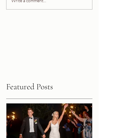
Write a comment...
Featured Posts