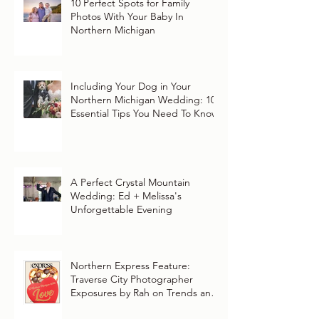
10 Perfect Spots for Family
Photos With Your Baby In
Northern Michigan
Including Your Dog in Your
Northern Michigan Wedding: 10
Essential Tips You Need To Know
A Perfect Crystal Mountain
Wedding: Ed + Melissa's
Unforgettable Evening
Northern Express Feature:
Traverse City Photographer
Exposures by Rah on Trends and
Traditions for Your Northern