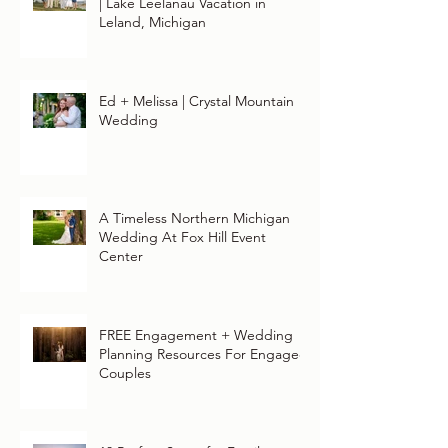
| Lake Leelanau Vacation in
Leland, Michigan
Ed + Melissa | Crystal Mountain
Wedding
A Timeless Northern Michigan
Wedding At Fox Hill Event
Center
FREE Engagement + Wedding
Planning Resources For Engaged
Couples