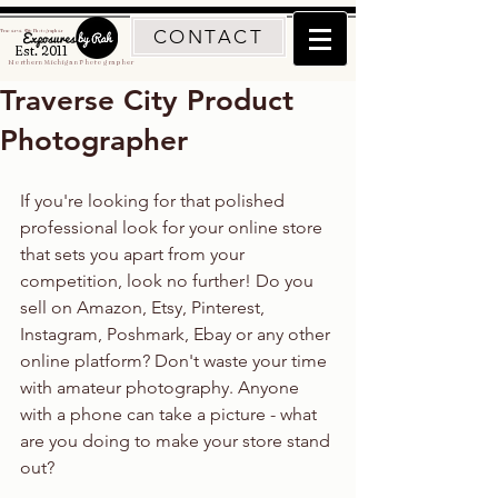
CONTACT
Traverse City Photographer
Est. 2011
Northern Michigan Photographer
Traverse City Product
Photographer
If you're looking for that polished 
professional look for your online store 
that sets you apart from your 
competition, look no further! Do you 
sell on Amazon, Etsy, Pinterest, 
Instagram, Poshmark, Ebay or any other 
online platform? Don't waste your time 
with amateur photography. Anyone 
with a phone can take a picture - what 
are you doing to make your store stand 
out?