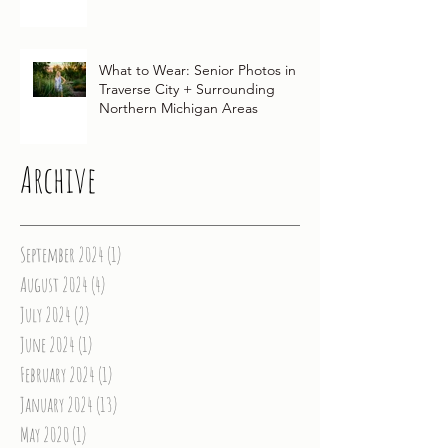
Michigan Wedding
What to Wear: Senior Photos in
Traverse City + Surrounding
Northern Michigan Areas
Archive
September 2024
(1)
1 post
August 2024
(4)
4 posts
July 2024
(2)
2 posts
June 2024
(1)
1 post
February 2024
(1)
1 post
January 2024
(13)
13 posts
May 2020
(1)
1 post