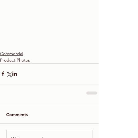
Commercial
Product Photos
Comments