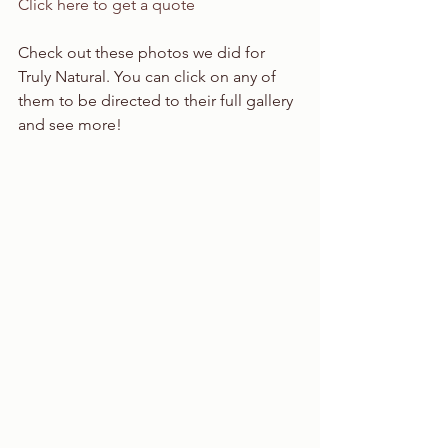
Click here to get a quote
Check out these photos we did for 
Truly Natural. You can click on any of 
them to be directed to their full gallery 
and see more!