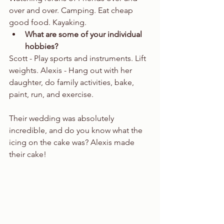
over and over. Camping. Eat cheap 
good food. Kayaking.  
What are some of your individual 
hobbies?
Scott - Play sports and instruments. Lift 
weights. Alexis - Hang out with her 
daughter, do family activities, bake, 
paint, run, and exercise. 
Their wedding was absolutely 
incredible, and do you know what the 
icing on the cake was? Alexis made 
their cake!