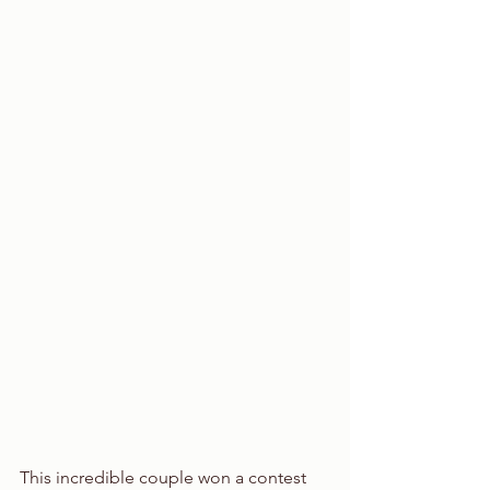
This incredible couple won a contest 