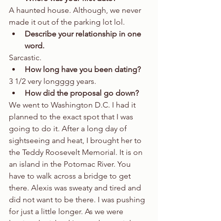
A haunted house. Although, we never 
made it out of the parking lot lol.  
Describe your relationship in one 
word.
Sarcastic.  
How long have you been dating?
3 1/2 very longggg years.  
How did the proposal go down?
We went to Washington D.C. I had it 
planned to the exact spot that I was 
going to do it. After a long day of 
sightseeing and heat, I brought her to 
the Teddy Roosevelt Memorial. It is on 
an island in the Potomac River. You 
have to walk across a bridge to get 
there. Alexis was sweaty and tired and 
did not want to be there. I was pushing 
for just a little longer. As we were 