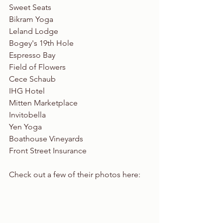
Sweet Seats
Bikram Yoga
Leland Lodge
Bogey's 19th Hole
Espresso Bay
Field of Flowers
Cece Schaub 
IHG Hotel 
Mitten Marketplace
Invitobella
Yen Yoga
Boathouse Vineyards
Front Street Insurance
Check out a few of their photos here: