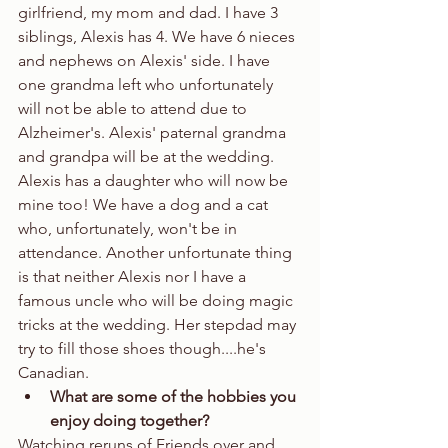
girlfriend, my mom and dad. I have 3 
siblings, Alexis has 4. We have 6 nieces 
and nephews on Alexis' side. I have 
one grandma left who unfortunately 
will not be able to attend due to 
Alzheimer's. Alexis' paternal grandma 
and grandpa will be at the wedding. 
Alexis has a daughter who will now be 
mine too! We have a dog and a cat 
who, unfortunately, won't be in 
attendance. Another unfortunate thing 
is that neither Alexis nor I have a 
famous uncle who will be doing magic 
tricks at the wedding. Her stepdad may 
try to fill those shoes though....he's 
Canadian.  
What are some of the hobbies you 
enjoy doing together?
Watching reruns of Friends over and 