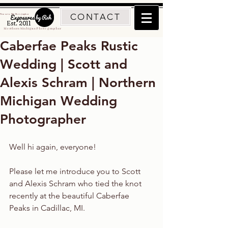
CONTACT
Traverse City Photographer
Est. 2011
Northern Michigan Photographer
Caberfae Peaks Rustic
Wedding | Scott and
Alexis Schram | Northern
Michigan Wedding
Photographer
Well hi again, everyone!
Please let me introduce you to Scott 
and Alexis Schram who tied the knot 
recently at the beautiful Caberfae 
Peaks in Cadillac, MI.