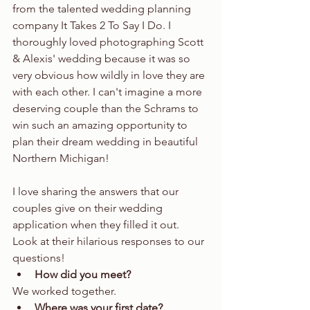
from the talented wedding planning 
company It Takes 2 To Say I Do. I 
thoroughly loved photographing Scott 
& Alexis' wedding because it was so 
very obvious how wildly in love they are 
with each other. I can't imagine a more 
deserving couple than the Schrams to 
win such an amazing opportunity to 
plan their dream wedding in beautiful 
Northern Michigan!
I love sharing the answers that our 
couples give on their wedding 
application when they filled it out. 
Look at their hilarious responses to our 
questions! 
How did you meet?
We worked together.  
Where was your first date?