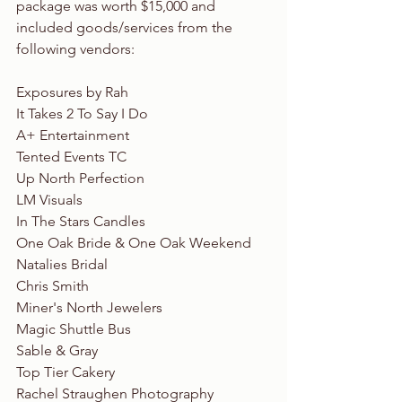
package was worth $15,000 and 
included goods/services from the 
following vendors:
Exposures by Rah
It Takes 2 To Say I Do
A+ Entertainment
Tented Events TC
Up North Perfection
LM Visuals
In The Stars Candles
One Oak Bride & One Oak Weekend
Natalies Bridal
Chris Smith
Miner's North Jewelers
Magic Shuttle Bus
Sable & Gray
Top Tier Cakery
Rachel Straughen Photography