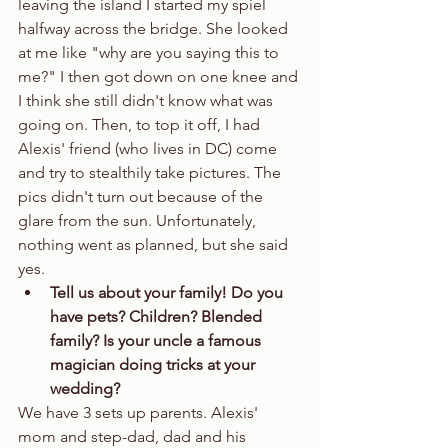
leaving the island I started my spiel 
halfway across the bridge. She looked 
at me like "why are you saying this to 
me?" I then got down on one knee and 
I think she still didn't know what was 
going on. Then, to top it off, I had 
Alexis' friend (who lives in DC) come 
and try to stealthily take pictures. The 
pics didn't turn out because of the 
glare from the sun. Unfortunately, 
nothing went as planned, but she said 
yes.  
Tell us about your family! Do you 
have pets? Children? Blended 
family? Is your uncle a famous 
magician doing tricks at your 
wedding?
We have 3 sets up parents. Alexis' 
mom and step-dad, dad and his 