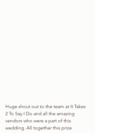
Huge shout out to the team at It Takes 
2 To Say I Do and all the amazing 
vendors who were a part of this 
wedding. All together this prize 